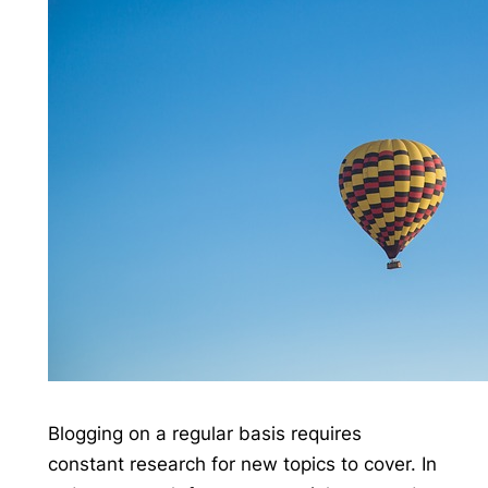
Blogging on a regular basis requires
constant research for new topics to cover. In