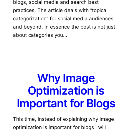
blogs, social media and search best
practices. The article deals with “topical
categorization” for social media audiences
and beyond. In essence the post is not just
about categories you…
Why Image
Optimization is
Important for Blogs
This time, instead of explaining why image
optimization is important for blogs I will