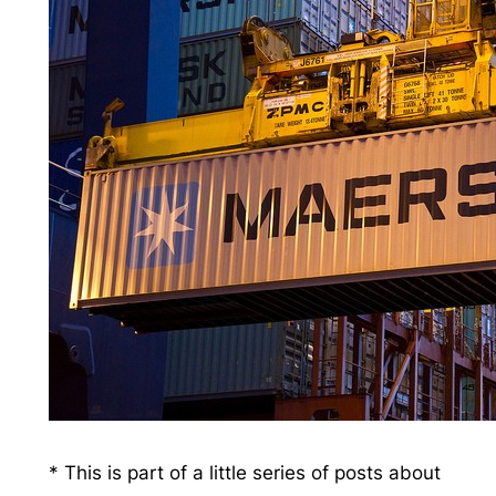
* This is part of a little series of posts about