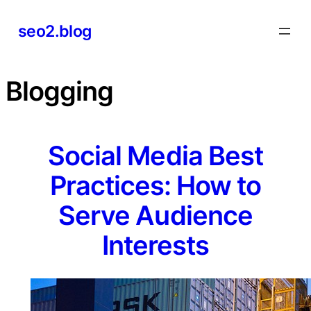
Skip
seo2.blog
to
content
Blogging
Social Media Best
Practices: How to
Serve Audience
Interests