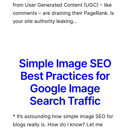
from User Generated Content (UGC) – like
comments – are draining their PageRank. Is
your site authority leaking…
Simple Image SEO
Best Practices for
Google Image
Search Traffic
* It’s astounding how simple image SEO for
blogs really is. How do I know? Let me