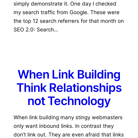
simply demonstrate it. One day I checked
my search traffic from Google. These were
the top 12 search referrers for that month on
SEO 2.0: Search…
When Link Building
Think Relationships
not Technology
When link building many stingy webmasters
only want inbound links. In contrast they
don’t link out. They are even afraid that links