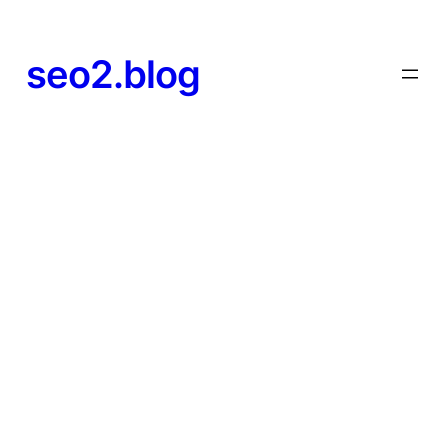
seo2.blog