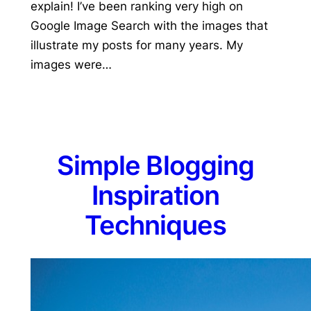
explain! I’ve been ranking very high on
Google Image Search with the images that
illustrate my posts for many years. My
images were…
Simple Blogging
Inspiration
Techniques