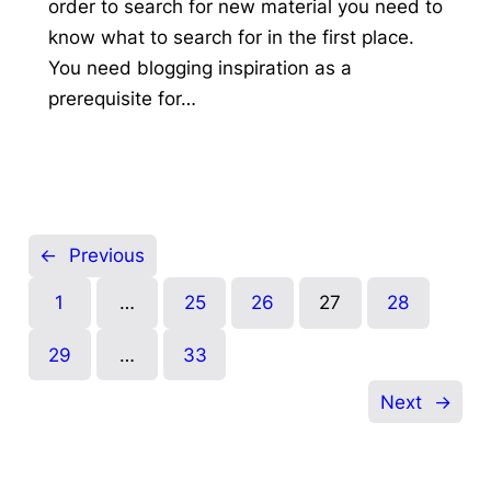
order to search for new material you need to
know what to search for in the first place.
You need blogging inspiration as a
prerequisite for…
←
Previous
1
…
25
26
27
28
29
…
33
Next
→