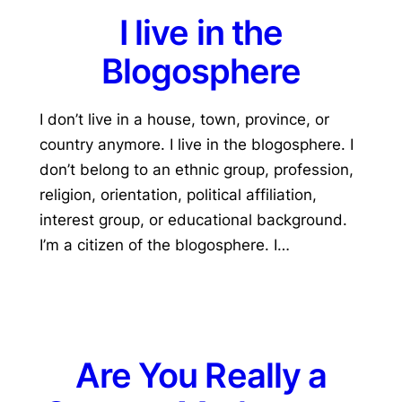
I live in the
Blogosphere
I don’t live in a house, town, province, or
country anymore. I live in the blogosphere. I
don’t belong to an ethnic group, profession,
religion, orientation, political affiliation,
interest group, or educational background.
I’m a citizen of the blogosphere. I…
Are You Really a