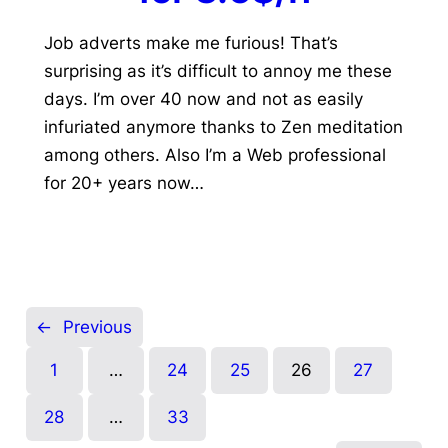
Job adverts make me furious! That’s
surprising as it’s difficult to annoy me these
days. I’m over 40 now and not as easily
infuriated anymore thanks to Zen meditation
among others. Also I’m a Web professional
for 20+ years now…
←
Previous
1
…
24
25
26
27
28
…
33