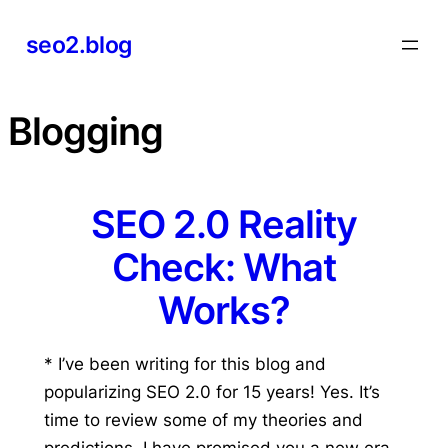
Skip
seo2.blog
to
content
Blogging
SEO 2.0 Reality
Check: What
Works?
* I’ve been writing for this blog and
popularizing SEO 2.0 for 15 years! Yes. It’s
time to review some of my theories and
predictions. I have promised you a new era.