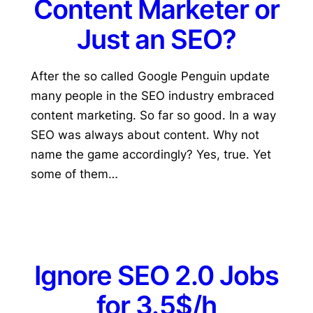
Content Marketer or
Just an SEO?
After the so called Google Penguin update
many people in the SEO industry embraced
content marketing. So far so good. In a way
SEO was always about content. Why not
name the game accordingly? Yes, true. Yet
some of them…
Ignore SEO 2.0 Jobs
for 3.5$/h