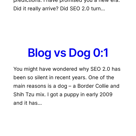
Did it really arrive? Did SEO 2.0 turn…
Blog vs Dog 0:1
You might have wondered why SEO 2.0 has
been so silent in recent years. One of the
main reasons is a dog – a Border Collie and
Shih Tzu mix. I got a puppy in early 2009
and it has…