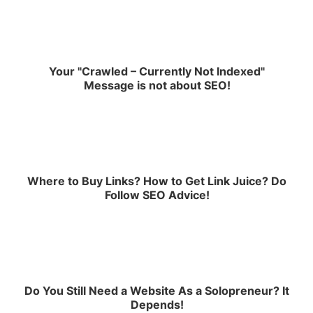
Your "Crawled – Currently Not Indexed"
Message is not about SEO!
Where to Buy Links? How to Get Link Juice? Do
Follow SEO Advice!
Do You Still Need a Website As a Solopreneur? It
Depends!