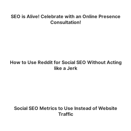
SEO is Alive! Celebrate with an Online Presence
Consultation!
How to Use Reddit for Social SEO Without Acting
like a Jerk
Social SEO Metrics to Use Instead of Website
Traffic