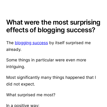
What were the most surprising
effects of blogging success?
The
blogging success
by itself surprised me
already.
Some things in particular were even more
intriguing.
Most significantly many things happened that I
did not expect.
What surprised me most?
In a positive way: