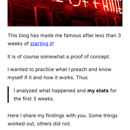
This blog has made me famous after less than 3
weeks of
starting it
!
It is of course somewhat a proof of concept.
I wanted to practice what I preach and know
myself if it and how it works. Thus
I analyzed what happened and
my stats
for
the first 3 weeks.
Here I share my findings with you. Some things
worked out, others did not.