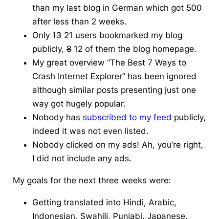
than my last blog in German which got 500
after less than 2 weeks.
Only
13
21 users bookmarked my blog
publicly,
8
12 of them the blog homepage.
My great overview “The Best 7 Ways to
Crash Internet Explorer” has been ignored
although similar posts presenting just one
way got hugely popular.
Nobody has
subscribed to my feed
publicly,
indeed it was not even listed.
Nobody clicked on my ads! Ah, you’re right,
I did not include any ads.
My goals for the next three weeks were:
Getting translated into Hindi, Arabic,
Indonesian, Swahili, Punjabi, Japanese,