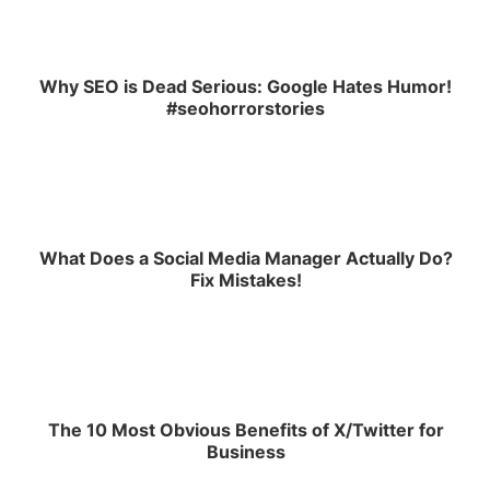
Why SEO is Dead Serious: Google Hates Humor!
#seohorrorstories
What Does a Social Media Manager Actually Do?
Fix Mistakes!
The 10 Most Obvious Benefits of X/Twitter for
Business