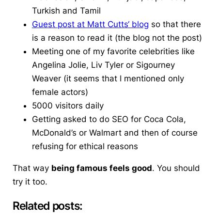
Turkish and Tamil
Guest post at Matt
Cutts
‘ blog
so that there
is a reason to read it (the blog not the post)
Meeting one of my favorite celebrities like
Angelina Jolie, Liv Tyler or
Sigourney
Weaver (it seems that I mentioned only
female actors)
5000 visitors daily
Getting asked to do SEO for Coca Cola,
McDonald’s or
Walmart
and then of course
refusing for ethical reasons
That way
being famous feels good
. You should
try it too.
Related posts: