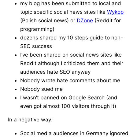
my blog has been submitted to local and
topic specific social news sites like
Wykop
(Polish
social news
) or
DZone
(
Reddit
for
programming)
dozens shared my 10 steps guide to non-
SEO success
I’ve been shared on social news sites like
Reddit
although I criticized them and their
audiences hate SEO anyway
Nobody wrote hate comments about me
Nobody sued me
I wasn’t banned on Google Search (and
even got almost 100 visitors through it)
In a negative way:
Social media audiences in Germany ignored