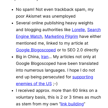
No spam! Not even
trackback
spam, my
poor
Akismet
was unemployed
Several online publishing heavy weights
and blogging authorities like
Lorelle
,
Search
Engine Watch
,
Marketing Pilgrim
have either
mentioned me, linked to my article at
Google
Blogoscoped
or to SEO 2.0 directly
Big in China,
Iran
… My articles not only at
Google
Blogoscoped
have been translated
into numerous languages. I hope I do not
end up being persecuted for
supporting
enemies of the US
;-)
I received approx. more than 60 links on a
voluntary basis, this is 2 or 3 times as much
as stem from my own “
link building
“