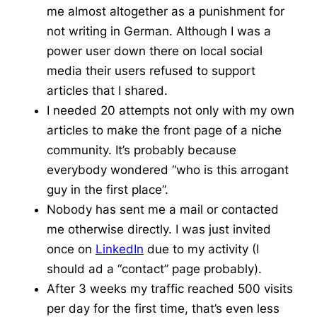
me almost altogether as a punishment for
not writing in German. Although I was a
power user down there on local social
media their users refused to support
articles that I shared.
I needed 20 attempts not only with my own
articles to make the front page of
a niche
community.
It’s probably because
everybody wondered “who is this arrogant
guy in the first place”.
Nobody has sent me a mail or contacted
me otherwise directly. I was just invited
once on
LinkedIn
due to my activity (I
should ad a “contact” page probably).
After 3 weeks my traffic reached 500 visits
per day for the first time, that’s even less