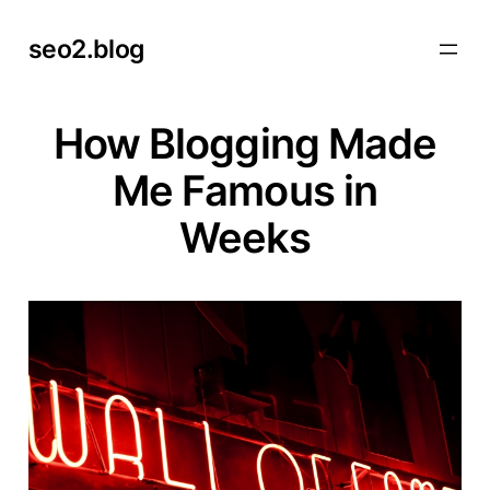
Skip
seo2.blog
to
content
How Blogging Made
Me Famous in
Weeks