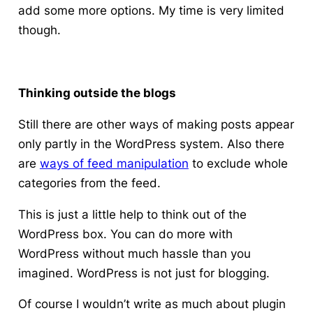
add some more options. My time is very limited
though.
Thinking outside the blogs
Still there are other ways of making posts appear
only partly in the WordPress system. Also there
are
ways of feed manipulation
to exclude whole
categories from the feed.
This is just a little help to think out of the
WordPress box. You can do more with
WordPress without much hassle than you
imagined.
WordPress is not just for blogging.
Of course I wouldn’t write as much about plugin