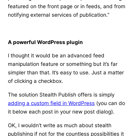
featured on the front page or in feeds, and from
notifying external services of publication.”
A powerful WordPress plugin
I thought it would be an advanced feed
manipulation feature or something but it’s far
simpler than that. It’s easy to use. Just a matter
of clicking a checkbox.
The solution Stealth Publish offers is simply
adding a custom field in WordPress
(you can do
it below each post in your new post dialog).
OK, I wouldn’t write as much about stealth
publishing if not for the countless possibilities it