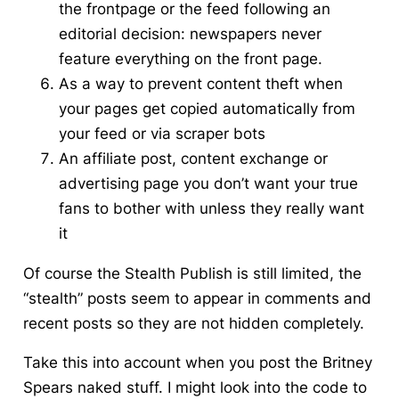
the frontpage or the feed following an
editorial decision: newspapers never
feature everything on the front page.
As a way to prevent content theft when
your pages get copied automatically from
your feed or via scraper bots
An affiliate post, content exchange or
advertising page you don’t want your true
fans to bother with unless they really want
it
Of course the Stealth Publish is still limited, the
“stealth” posts seem to appear in comments and
recent posts so they are not hidden completely.
Take this into account when you post the Britney
Spears naked stuff. I might look into the code to