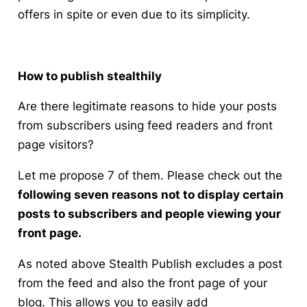
offers in spite or even due to its simplicity.
How to publish stealthily
Are there legitimate reasons to hide your posts
from subscribers using feed readers and front
page visitors?
Let me propose 7 of them. Please check out the
following seven reasons not to display certain
posts to subscribers and people viewing your
front page.
As noted above Stealth Publish excludes a post
from the feed and also the front page of your
blog. This allows you to easily add