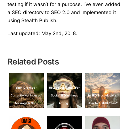
testing if it wasn’t for a purpose. I’ve even added
a SEO directory to SEO 2.0 and implemented it
using Stealth Publish.
Last updated: May 2nd, 2018.
Related Posts
Your "Crawled –
How To Use Reddit For
Currently Not Indexed"
Social SEO Without
In SEO Trust Matters:
Message Is Not…
Acting…
How To Build It Then?