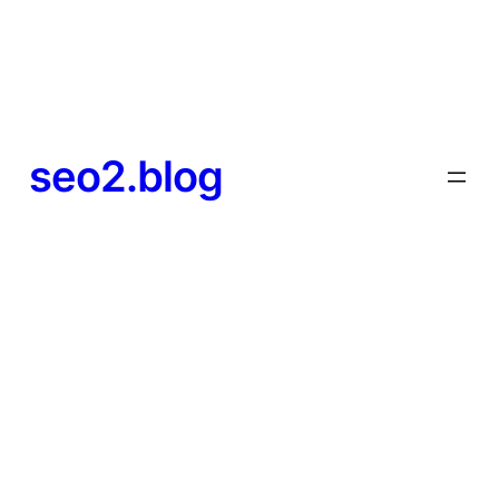
seo2.blog