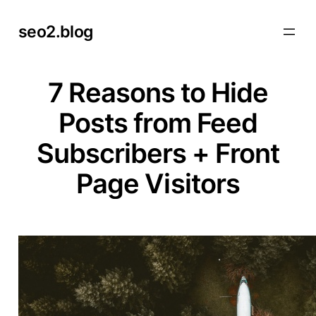
Skip
seo2.blog
to
content
7 Reasons to Hide
Posts from Feed
Subscribers + Front
Page Visitors