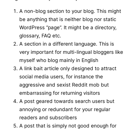
A non-blog section to your blog. This might
be anything that is neither blog nor static
WordPress “page”. It might be a directory,
glossary, FAQ etc.
A section in a different language. This is
very important for multi-lingual bloggers like
myself who blog mainly in English
A link bait article only designed to attract
social media users, for instance the
aggressive and sexist Reddit mob but
embarrassing for returning visitors
A post geared towards search users but
annoying or redundant for your regular
readers and subscribers
A post that is simply not good enough for