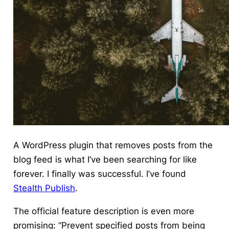
A WordPress plugin that removes posts from the
blog feed is what I’ve been searching for like
forever. I finally was successful. I’ve found
Stealth Publish
.
The official feature description is even more
promising: “Prevent specified posts from being