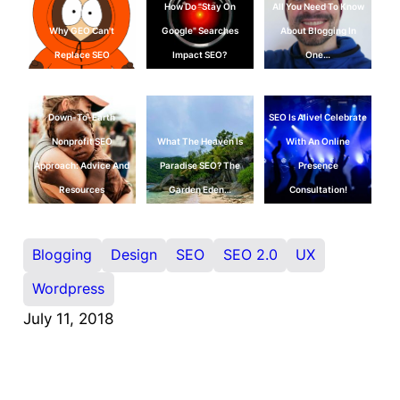
How Do "Stay On
All You Need To Know
Why GEO Can't
Google" Searches
About Blogging In
Replace SEO
Impact SEO?
One…
Down-To-Earth
SEO Is Alive! Celebrate
Nonprofit SEO
What The Heaven Is
With An Online
Approach: Advice And
Paradise SEO? The
Presence
Resources
Garden Eden…
Consultation!
Blogging
Design
SEO
SEO 2.0
UX
Wordpress
July 11, 2018