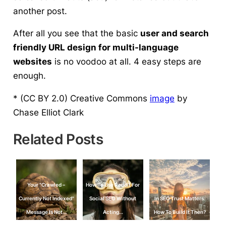
another post.
After all you see that the basic
user and search
friendly URL design for multi-language
websites
is no voodoo at all.
4 easy steps are
enough.
* (CC BY 2.0) Creative Commons
image
by
Chase Elliot Clark
Related Posts
Your "Crawled –
How To Use Reddit For
Currently Not Indexed"
Social SEO Without
In SEO Trust Matters:
Message Is Not…
Acting…
How To Build It Then?