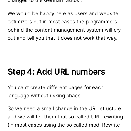
changes to the German “autos”.
We would be happy here as users and website
optimizers but in most cases the programmers
behind the content management system will cry
out and tell you that it does not work that way.
Step 4: Add URL numbers
You can’t create different pages for each
language without risking chaos.
So we need a small change in the URL structure
and we will tell them that so called URL rewriting
(in most cases using the so called mod_Rewrite