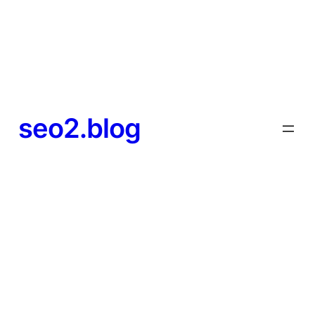
seo2.blog