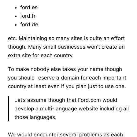
ford.es
ford.fr
ford.de
etc. Maintaining so many sites is quite an effort
though. Many small businesses won’t create an
extra site for each country.
To make nobody else takes your name though
you should reserve a domain for each important
country at least even if you plan just to use one.
Let’s assume though that Ford.com would
develop a multi-language website including all
those languages.
We would encounter several problems as each