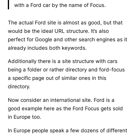
with a Ford car by the name of Focus.
The actual Ford site is almost as good, but that
would be the ideal URL structure. It’s also
perfect for Google and other search engines as it
already includes both keywords.
Additionally there is a site structure with cars
being a folder or rather directory and ford-focus
a specific page out of similar ones in this
directory.
Now consider an international site. Ford is a
good example here as the Ford Focus gets sold
in Europe too.
In Europe people speak a few dozens of different