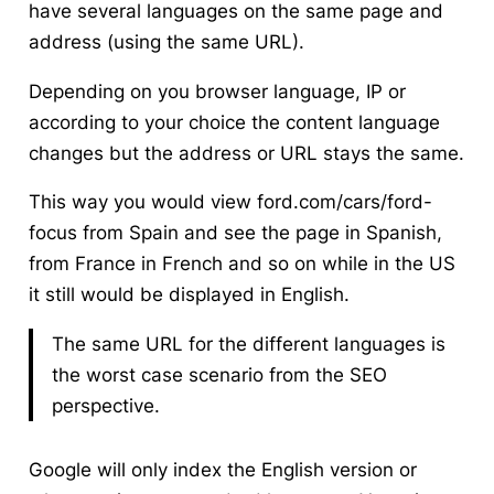
have several languages on the same page and
address (using the same URL).
Depending on you browser language, IP or
according to your choice the content language
changes but the address or URL stays the same.
This way you would view ford.com/cars/ford-
focus from Spain and see the page in Spanish,
from France in French and so on while in the US
it still would be displayed in English.
The same URL for the different languages is
the worst case scenario from the SEO
perspective.
Google will only index the English version or