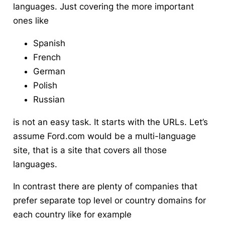
languages. Just covering the more important
ones like
Spanish
French
German
Polish
Russian
is not an easy task. It starts with the URLs. Let’s
assume Ford.com would be a multi-language
site, that is a site that covers all those
languages.
In contrast there are plenty of companies that
prefer separate top level or country domains for
each country like for example