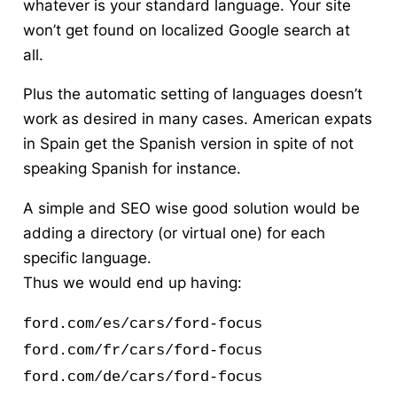
whatever is your standard language. Your site
won’t get found on localized Google search at
all.
Plus the automatic setting of languages doesn’t
work as desired in many cases. American expats
in Spain get the Spanish version in spite of not
speaking Spanish for instance.
A simple and SEO wise good solution would be
adding a directory (or virtual one) for each
specific language.
Thus we would end up having:
ford.com/es/cars/ford-focus
ford.com/fr/cars/ford-focus
ford.com/de/cars/ford-focus