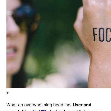
*
What an overwhelming headline!
User and