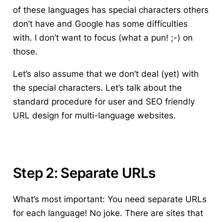
of these languages has special characters others
don’t have and Google has some difficulties
with. I don’t want to focus (what a pun! ;-) on
those.
Let’s also assume that we don’t deal (yet) with
the special characters. Let’s talk about the
standard procedure for user and SEO friendly
URL design for multi-language websites.
Step 2: Separate URLs
What’s most important: You need separate URLs
for each language! No joke. There are sites that