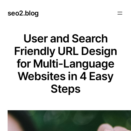
Skip
seo2.blog
to
content
User and Search
Friendly URL Design
for Multi-Language
Websites in 4 Easy
Steps