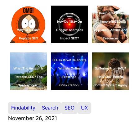
Down-To-Earth
How Do "Stay On
Nonprofit SEO
Why GEO Can't
Google" Searches
Approach: Advice And
Replace SEO
Impact SEO?
Resources
SEO Is Alive! Celebrate
What The Heaven Is
With An Online
Suffering From HCU?
Paradise SEO? The
Presence
Holy Cow! Helpful
Garden Eden…
Consultation!
Content System Agony
Findability
Search
SEO
UX
November 26, 2021