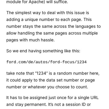
module for Apache) will suffice.
The simplest way to deal with this issue is
adding a unique number to each page. This
number stays the same across the languages to
allow handling the same pages across multiple
pages with much hassle.
So we end having something like this:
ford.com/de/autos/ford-focus/1234
take note that “1234” is a random number here,
it could apply to the data set number or page
number or whatever you choose to count.
It has to be assigned just once for a single URL
and stay permanent. It’s not a session ID or