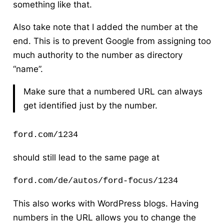
something like that.
Also take note that I added the number at the
end. This is to prevent Google from assigning too
much authority to the number as directory
“name”.
Make sure that a numbered URL can always
get identified just by the number.
ford.com/1234
should still lead to the same page at
ford.com/de/autos/ford-focus/1234
This also works with WordPress blogs. Having
numbers in the URL allows you to change the