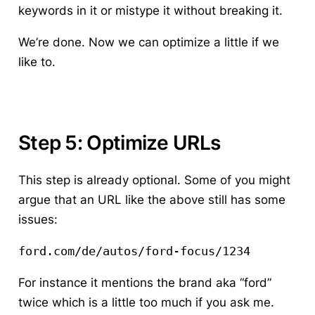
keywords in it or mistype it without breaking it.
We’re done. Now we can optimize a little if we
like to.
Step 5: Optimize URLs
This step is already optional. Some of you might
argue that an URL like the above still has some
issues:
ford.com/de/autos/ford-focus/1234 
For instance it mentions the brand aka “ford”
twice which is a little too much if you ask me.