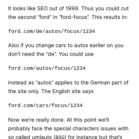
It looks like SEO out of 1999. Thus you could cut
the second “ford” in “ford-focus”. This results in:
ford.com/de/autos/focus/1234
Also if you change cars to autos earlier on you
don’t need the “de”. You could use
ford.com/autos/focus/1234 
instead as “autos” applies to the German part of
the site only. The English site says
ford.com/cars/focus/1234
Now we’re really done. At this point we’ll
probably face the special characters issues with
so called umlauts (äöü) for instance but that’s