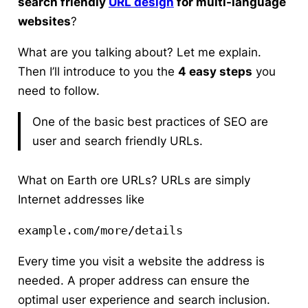
search friendly
URL design
for multi-language
websites
?
What are you talking about?
Let me explain.
Then I’ll introduce to you the
4 easy steps
you
need to follow.
One of the basic best practices of SEO are
user and search friendly URLs.
What on Earth ore URLs? URLs are simply
Internet addresses like
example.com/more/details 
Every time you visit a website the address is
needed. A proper address can ensure the
optimal user experience and search inclusion.