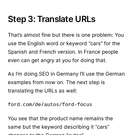
Step 3: Translate URLs
That’s almost fine but there is one problem: You
use the English word or keyword “cars” for the
Spanish and French version. In France people
even can get angry at you for doing that.
As I’m doing SEO in Germany I’ll use the German
examples from now on. The next step is
translating the URLs as well:
ford.com/de/autos/ford-focus
You see that the product name remains the
same but the keyword describing it “cars”