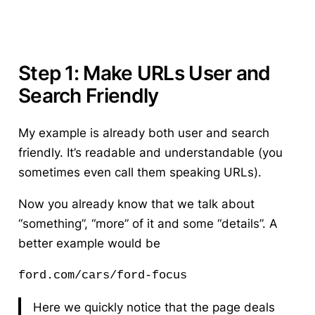
Step 1: Make URLs User and
Search Friendly
My example is already both user and search
friendly. It’s readable and understandable (you
sometimes even call them speaking URLs).
Now you already know that we talk about
“something”, “more” of it and some “details”. A
better example would be
ford.com/cars/ford-focus 
Here we quickly notice that the page deals