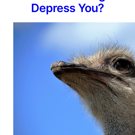
Depress You?