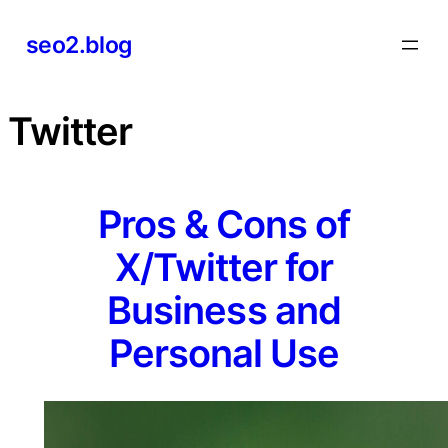
Skip
seo2.blog
to
content
Twitter
Pros & Cons of
X/Twitter for
Business and
Personal Use