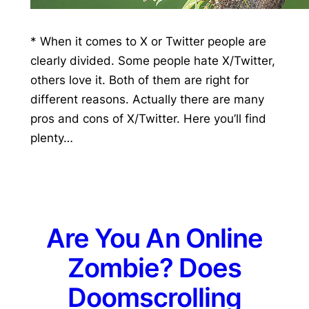
* When it comes to X or Twitter people are
clearly divided. Some people hate X/Twitter,
others love it. Both of them are right for
different reasons. Actually there are many
pros and cons of X/Twitter. Here you’ll find
plenty…
Are You An Online
Zombie? Does
Doomscrolling