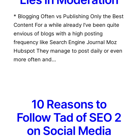
* Blogging Often vs Publishing Only the Best
Content For a while already I’ve been quite
envious of blogs with a high posting
frequency like Search Engine Journal Moz
Hubspot They manage to post daily or even
more often and…
10 Reasons to
Follow Tad of SEO 2
on Social Media