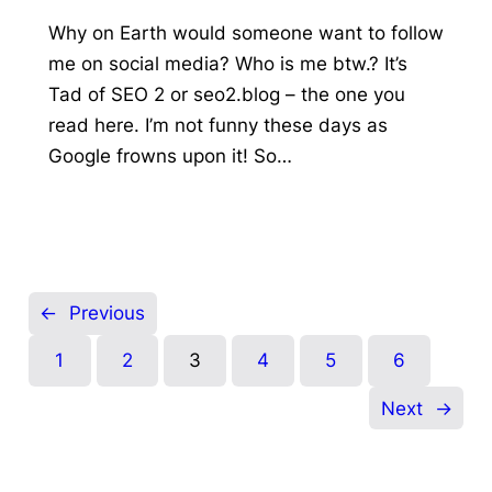
Why on Earth would someone want to follow
me on social media? Who is me btw.? It’s
Tad of SEO 2 or seo2.blog – the one you
read here. I’m not funny these days as
Google frowns upon it! So…
←
Previous
1
2
3
4
5
6
Next
→