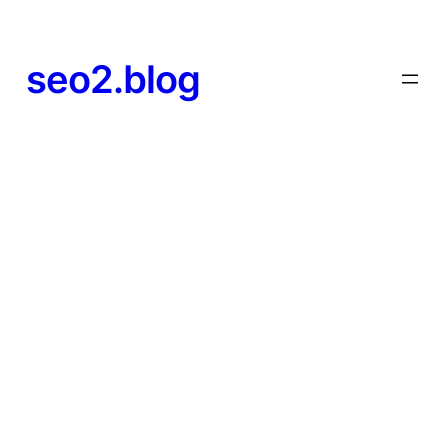
seo2.blog