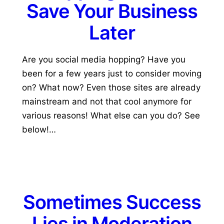
Save Your Business
Later
Are you social media hopping? Have you
been for a few years just to consider moving
on? What now? Even those sites are already
mainstream and not that cool anymore for
various reasons! What else can you do? See
below!…
Sometimes Success
Lies in Moderation