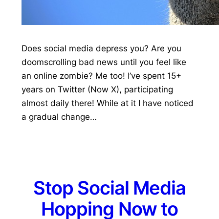
Does social media depress you? Are you
doomscrolling bad news until you feel like
an online zombie? Me too! I’ve spent 15+
years on Twitter (Now X), participating
almost daily there! While at it I have noticed
a gradual change…
Stop Social Media
Hopping Now to