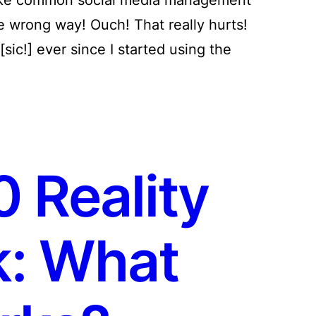
e wrong way! Ouch! That really hurts!
sic!] ever since I started using the
 Reality
: What