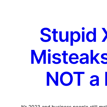
Stupid 
Misteaks [
NOT a L
It’s 2023 and business people still