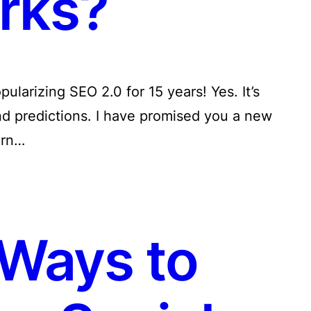
rks?
pularizing SEO 2.0 for 15 years! Yes. It’s
nd predictions. I have promised you a new
urn…
Ways to