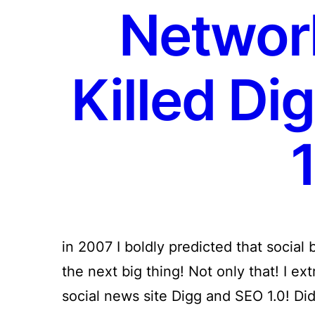
Networ
Killed Di
1
in 2007 I boldly predicted that socia
the next big thing! Not only that! I ext
social news site Digg and SEO 1.0! Di