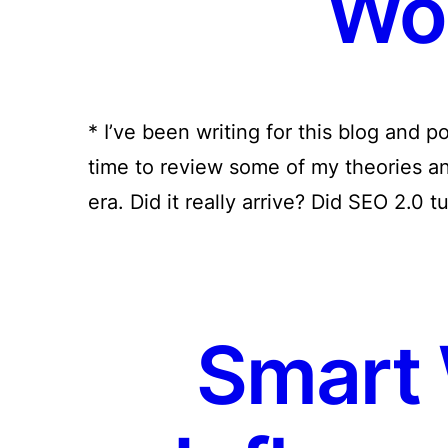
Wo
* I’ve been writing for this blog and po
time to review some of my theories a
era. Did it really arrive? Did SEO 2.0 t
Smart 