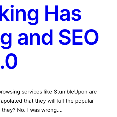
king Has
gg and SEO
.0
l browsing services like StumbleUpon are
rapolated that they will kill the popular
d they? No. I was wrong.…