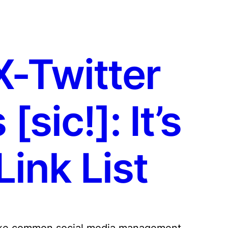
X-Twitter
sic!]: It’s
ink List
 make common social media management