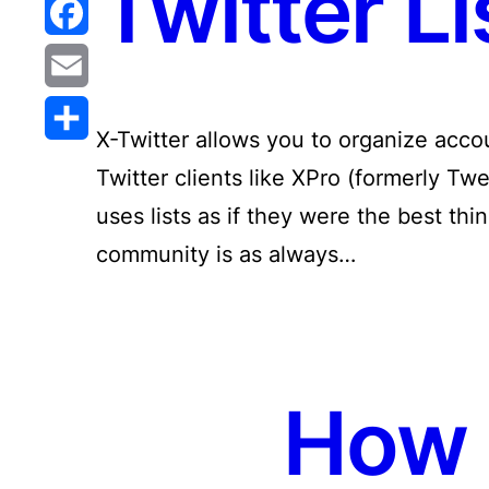
Twitter Li
Reddit
Facebook
Email
X-Twitter allows you to organize accoun
Share
Twitter clients like XPro (formerly Tw
uses lists as if they were the best th
community is as always…
How 