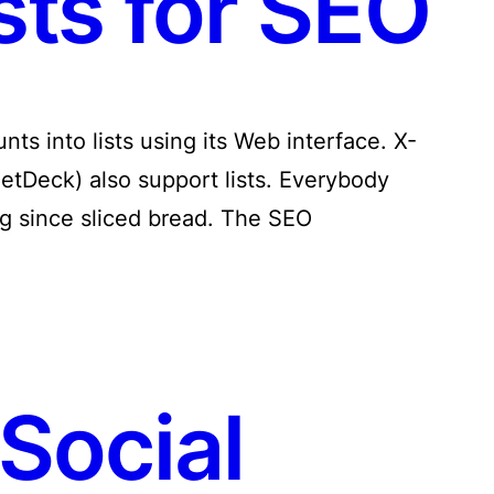
sts for SEO
ts into lists using its Web interface. X-
eetDeck) also support lists. Everybody
ing since sliced bread. The SEO
Social