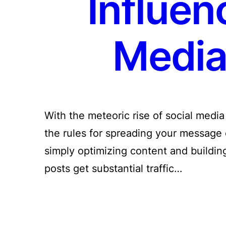
Influen
Media 
With the meteoric rise of social medi
the rules for spreading your message 
simply optimizing content and building
posts get substantial traffic…