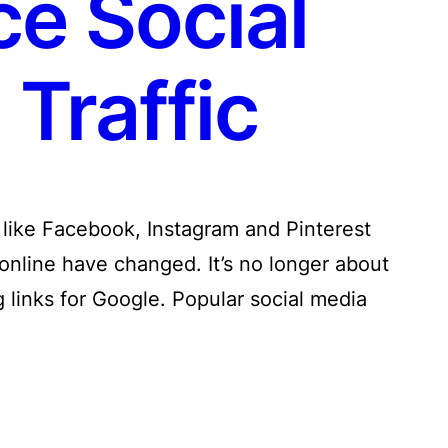
ce Social
Traffic
a like Facebook, Instagram and Pinterest
online have changed. It’s no longer about
 links for Google. Popular social media