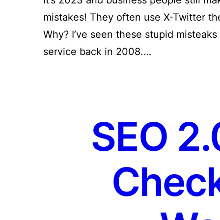
mistakes! They often use X-Twitter th
Why? I’ve seen these stupid misteaks [
service back in 2008.…
SEO 2.0
Check