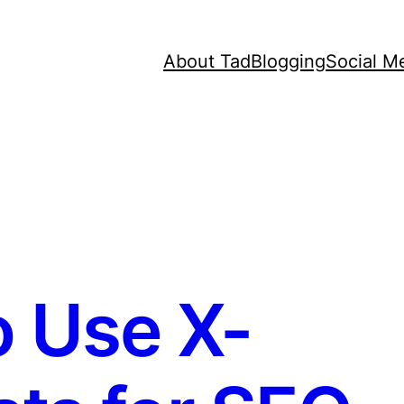
About Tad
Blogging
Social M
 Use X-