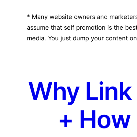
* Many website owners and marketers 
assume that self promotion is the bes
media. You just dump your content on 
Why Link 
+ How 