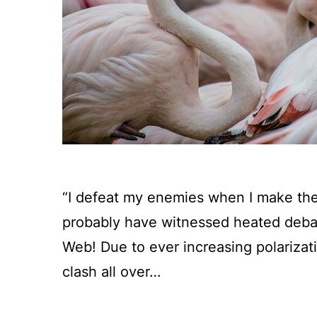
“I defeat my enemies when I make th
probably have witnessed heated debat
Web! Due to ever increasing polariza
clash all over…