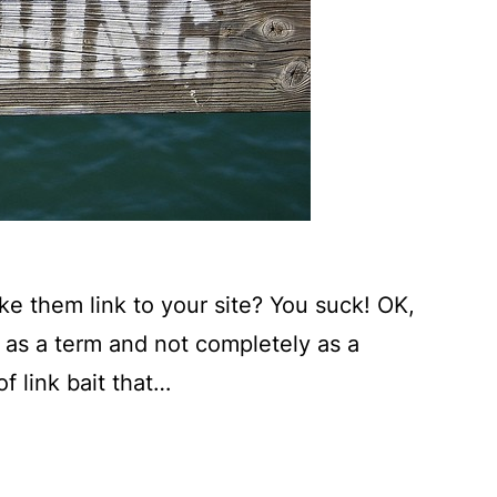
ke them link to your site? You suck! OK,
y as a term and not completely as a
f link bait that…