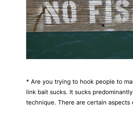
* Are you trying to hook people to ma
link bait sucks. It sucks predominantl
technique. There are certain aspects o