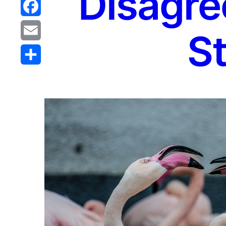
Disagre
Reddit
Facebook
St
Email
Share