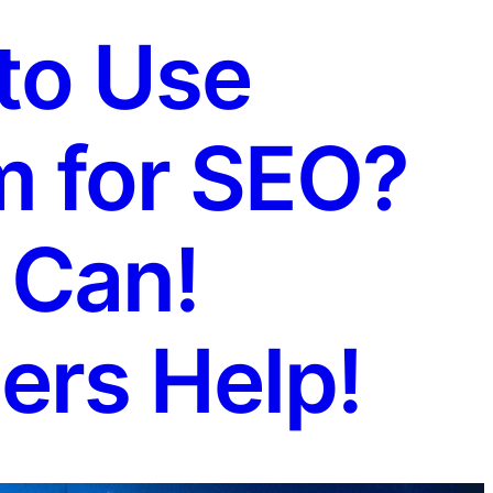
to Use
m for SEO?
 Can!
ers Help!