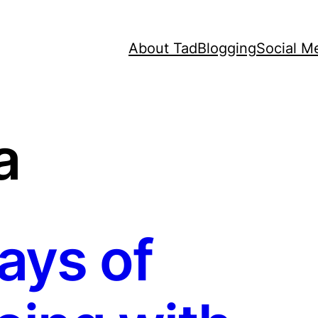
About Tad
Blogging
Social M
a
ays of