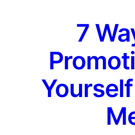
7 Way
Promoti
Yourself
Me