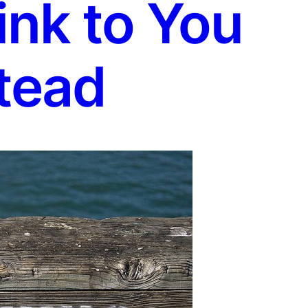
ink to You
tead