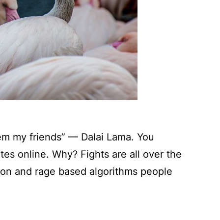
em my friends” — Dalai Lama. You
es online. Why? Fights are all over the
tion and rage based algorithms people