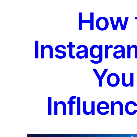
How 
Instagra
You
Influenc