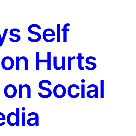
s Self
on Hurts
 on Social
dia