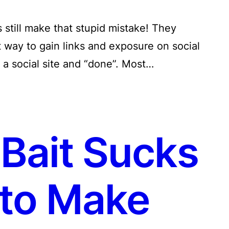
still make that stupid mistake! They
t way to gain links and exposure on social
a social site and “done”. Most…
Bait Sucks
to Make