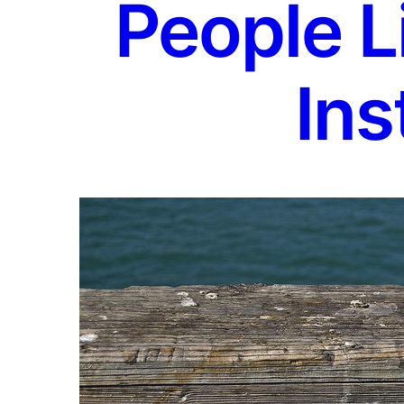
People L
Ins