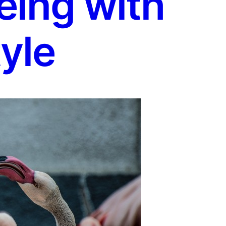
eing with
yle