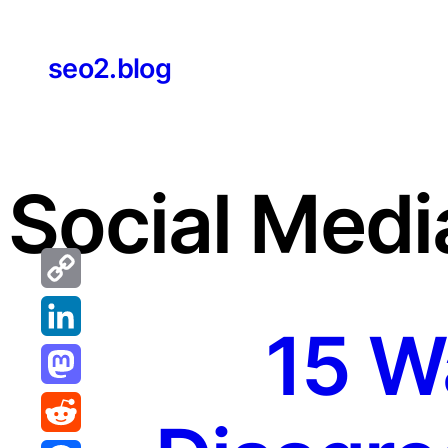
Skip
to
seo2.blog
content
Social Medi
Copy
15 W
Link
LinkedIn
Mastodon