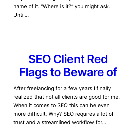
name of it. “Where is it?” you might ask.
Until…
SEO Client Red
Flags to Beware of
After freelancing for a few years I finally
realized that not all clients are good for me.
When it comes to SEO this can be even
more difficult. Why? SEO requires a lot of
trust and a streamlined workflow for…