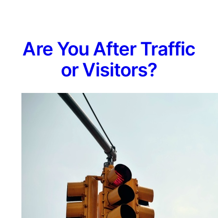
Are You After Traffic
or Visitors?