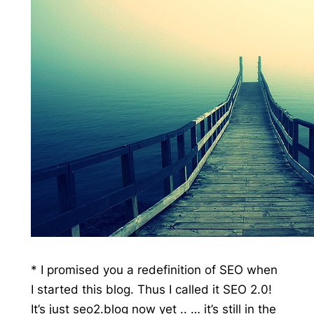
* I promised you a redefinition of SEO when
I started this blog. Thus I called it SEO 2.0!
It’s just seo2.blog now yet .. … it’s still in the