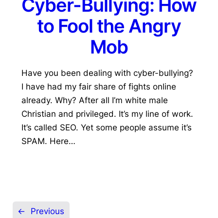
Cyber-Bullying: How
to Fool the Angry
Mob
Have you been dealing with cyber-bullying?
I have had my fair share of fights online
already. Why? After all I’m white male
Christian and privileged. It’s my line of work.
It’s called SEO. Yet some people assume it’s
SPAM. Here…
←
Previous