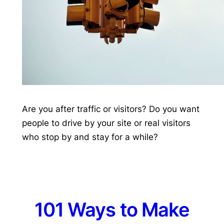
Are you after traffic or visitors? Do you want
people to drive by your site or real visitors
who stop by and stay for a while?
101 Ways to Make