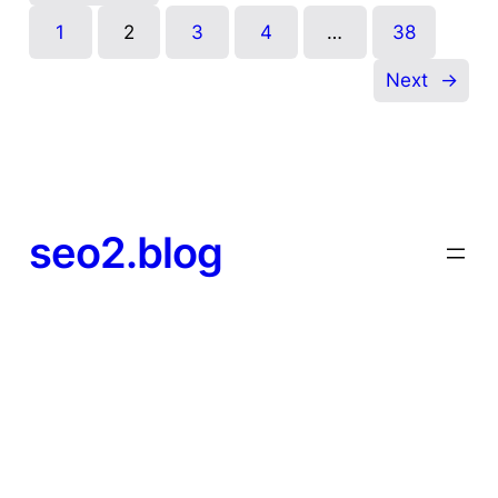
1
2
3
4
…
38
Next
→
seo2.blog