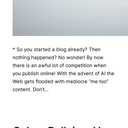
* So you started a blog already? Then
nothing happened? No wonder! By now
there is an awful lot of competition when
you publish online! With the advent of AI the
Web gets flooded with mediocre “me too”
content. Don’t…