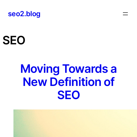
Skip
seo2.blog
to
content
SEO
Moving Towards a
New Definition of
SEO