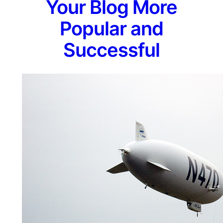
Your Blog More
Popular and
Successful