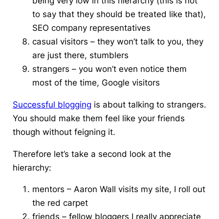
being very low in this hierarchy (t
his
is not
to say that they should be treated like that),
SEO company representatives
casual visitors – they won’t talk to you, they
are just there, stumblers
strangers – you won’t
even
notice them
most of the time, Google visitors
Successful blogging
is about talking to strangers.
You should make them feel like your friends
though without feigning it.
Therefore let’s take a second look at the
hierarchy:
mentors – Aaron Wall visits my site, I roll out
the red carpet
friends – fellow bloggers I really appreciate