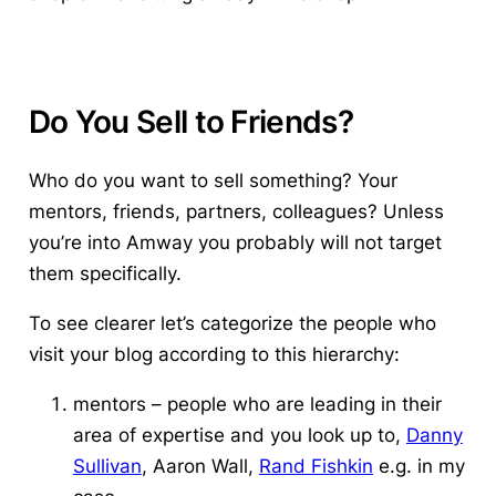
Do You Sell to Friends?
Who do you want to sell something?
Your
mentors, friends, partners, colleagues? Unless
you’re into Amway you probably will not target
them specifically.
To see clearer let’s categorize the people who
visit your blog according to this hierarchy:
mentors – people who are leading in their
area of expertise and you look up to,
Danny
Sullivan
, Aaron Wall,
Rand Fishkin
e.g. in my