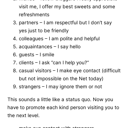
visit me, I offer my best sweets and some
refreshments
partners – I am respectful but I don’t say
yes just to be friendly
colleagues – I am polite and helpful
acquaintances – I say hello
guests – I smile
clients – I ask “can I help you?”
casual visitors – I make eye contact (difficult
but not impossible on the Net today)
strangers – I may ignore them or not
This sounds a little like a status quo.
Now you
have to promote each kind person visiting you to
the next level.