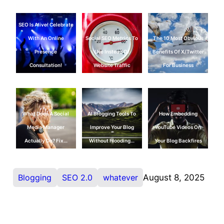
SEO Is Alive! Celebrate
With An Online
Social SEO Metrics To
The 10 Most Obvious
Presence
Use Instead Of
Benefits Of X/Twitter
Consultation!
Website Traffic
For Business
What Does A Social
AI Blogging Tools To
How Embedding
Media Manager
Improve Your Blog
YouTube Videos On
Actually Do? Fix…
Without Flooding…
Your Blog Backfires
Blogging
SEO 2.0
whatever
August 8, 2025