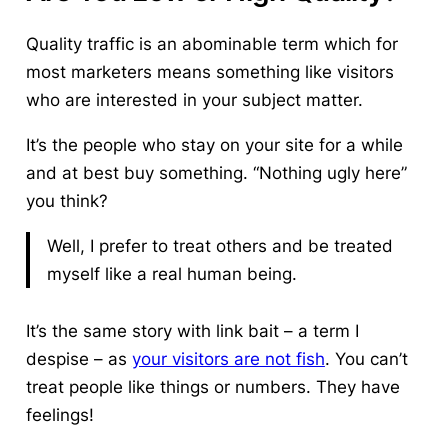
Quality traffic
is an abominable term which for
most marketers means something like visitors
who are interested
in
your subject matter.
It’s the people who stay on your site for a while
and at best buy something. “Nothing ugly here”
you think?
Well, I prefer to treat others and be treated
myself like a real human being.
It’s the same story with link bait – a term I
despise – as
your visitors are not fish
. You can’t
treat people like things or numbers. They have
feelings!