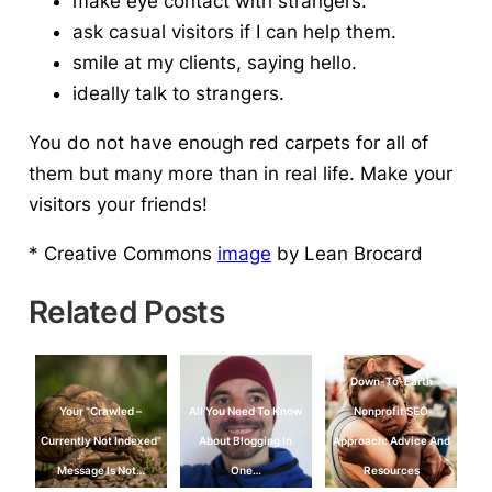
make eye contact with strangers.
ask casual visitors if I can help them.
smile at my clients, saying hello.
ideally talk to strangers.
You do not have enough red carpets for all of
them but many more than in real life.
Make your
visitors your friends!
* Creative Commons
image
by Lean Brocard
Related Posts
Down-To-Earth
Your "Crawled –
All You Need To Know
Nonprofit SEO
Currently Not Indexed"
About Blogging In
Approach: Advice And
Message Is Not…
One…
Resources