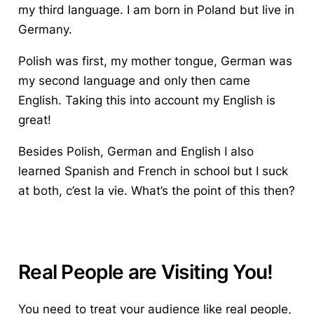
my third language. I am born in Poland but live in
Germany.
Polish was first, my mother tongue, German was
my second language and only then came
English. Taking this into account my English is
great!
Besides
Polish, German and English
I also
learned Spanish and French in school but I suck
at both,
c’est
la vie.
What’s the point of this then?
Real People are Visiting You!
You need to treat your audience like real people,