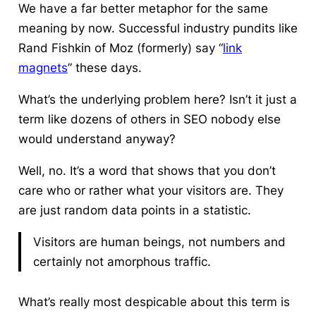
We have a far better metaphor for the same
meaning by now. Successful industry pundits like
Rand Fishkin of Moz (formerly) say “
link
magnets
” these days.
What’s the underlying problem here? Isn’t it just a
term like dozens of others in
SEO
nobody else
would understand anyway?
Well, no. It’s a word that shows that you don’t
care who or
rather
what your visitors are. They
are just random data points in a statistic.
Visitors are human beings, not numbers and
certainly not
amorphous
traffic.
What’s really most despicable about this term is