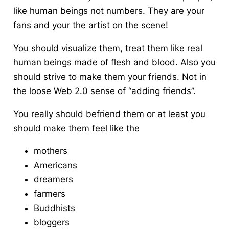
like human beings not numbers. They are your
fans and your the artist on the scene!
You should visualize them, treat them like real
human beings made of flesh and blood. Also you
should strive to make them your friends. Not in
the loose Web 2.0 sense of “adding friends”.
You really should befriend them or at least you
should make them feel like the
mothers
Americans
dreamers
farmers
Buddhists
bloggers