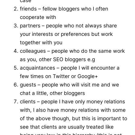
case
friends – fellow bloggers who I often
cooperate with
partners – people who not always share
your interests or preferences but work
together with you
colleagues – people who do the same work
as you, other SEO bloggers e.g
acquaintances – people I will encounter a
few times on
Twitter or Google+
guests – people who will visit me and we
chat
a little, other bloggers
clients – people I have only money relations
with, I also have money relations with some
of the above though, but this is important to
see that clients are usually treated like