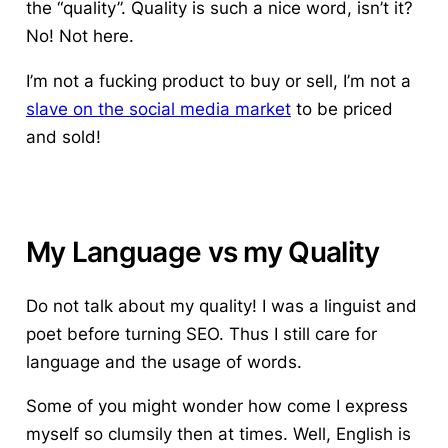
the “quality”. Quality is such a nice word, isn’t it?
No! Not here.
I’m not a fucking product to buy or sell, I’m not a
slave on the social media market
to be priced
and sold!
My Language vs my Quality
Do not talk about my quality!
I was a linguist and
poet before turning SEO. Thus I still care for
language and the usage of words.
Some of you might wonder how come I express
myself so clumsily then at times. Well, English is