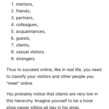
mentors,
friends,
partners,
colleagues,
acquaintances,
guests,
clients,
casual visitors,
strangers.
Thus to succeed online, like in real life, you need
to classify your visitors and other people you
“meet” online.
You probably notice that clients are very low in
this hierarchy. Imagine yourself to be a book
shop owner sitting all day in his shop.