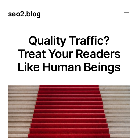
Skip
seo2.blog
to
content
Quality Traffic?
Treat Your Readers
Like Human Beings