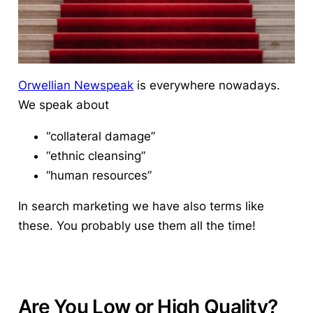
Orwellian Newspeak
is everywhere nowadays.
We speak about
“collateral damage”
“ethnic cleansing”
“human resources”
In search marketing we have also terms like
these. You probably use them all the time!
Are You Low or High Quality?