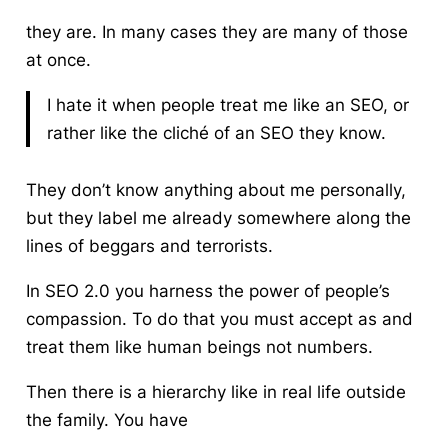
they are. In many cases they are many of those
at once.
I hate it when people treat me like an SEO, or
rather
like the cliché of an
SEO
they know.
They don’t know anything about me personally,
but they label me already somewhere along the
lines of beggars and terrorists.
In SEO 2.0 you harness the power of people’s
compassion.
To do that you must accept as and
treat them like human beings not numbers.
Then there is a hierarchy like in real life outside
the family. You have