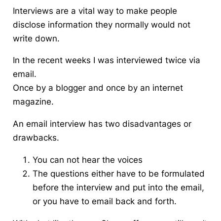
Interviews are a vital way to make people
disclose information they normally would not
write down.
In the recent weeks I was interviewed twice via
email.
Once by a blogger and once by an internet
magazine.
An email interview has two disadvantages or
drawbacks.
You can not hear the voices
The questions either have to be formulated
before the interview and put into the email,
or you have to email back and forth.