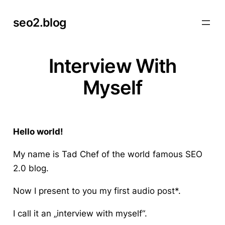
Skip
seo2.blog
to
content
Interview With
Myself
Hello world!
My name is Tad Chef of the world famous SEO
2.0 blog.
Now I present to you my first audio post*.
I call it an „interview with myself“.