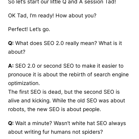
So let’s start our little Q and A session Tad!
OK Tad, I’m ready! How about you?
Perfect! Let’s go.
Q:
What does SEO 2.0 really mean? What is it
about?
A:
SEO 2.0 or second SEO to make it easier to
pronouce it is about the rebirth of search engine
optimization.
The first SEO is dead, but the second SEO is
alive and kicking. While the old SEO was about
robots, the new SEO is about people.
Q:
Wait a minute? Wasn’t white hat SEO always
about writing fur humans not spiders?