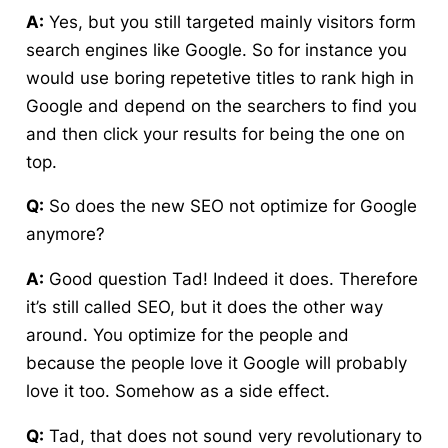
A:
Yes, but you still targeted mainly visitors form
search engines like Google. So for instance you
would use boring repetetive titles to rank high in
Google and depend on the searchers to find you
and then click your results for being the one on
top.
Q:
So does the new SEO not optimize for Google
anymore?
A:
Good question Tad! Indeed it does. Therefore
it’s still called SEO, but it does the other way
around. You optimize for the people and
because the people love it Google will probably
love it too. Somehow as a side effect.
Q:
Tad, that does not sound very revolutionary to