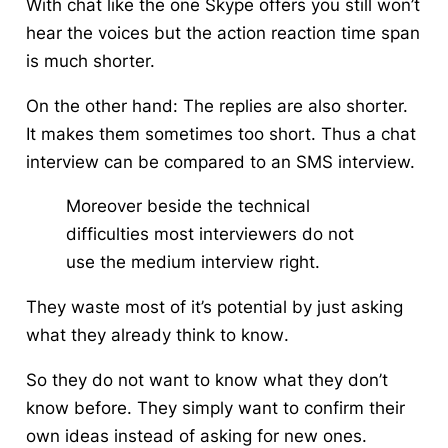
With chat like the one Skype offers you still won’t
hear the voices but the action reaction time span
is much shorter.
On the other hand: The replies are also shorter.
It makes them sometimes too short. Thus a chat
interview can be compared to an SMS interview.
Moreover beside the technical
difficulties most interviewers do not
use the medium interview right.
They waste most of it’s potential by just
asking
what they already think to know
.
So they do not want to know what they don’t
know before. They simply want to confirm their
own ideas instead of asking for new ones.