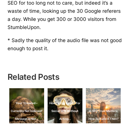
SEO for too long not to care, but indeed it’s a
waste of time, looking up the 30 Google referers
a day. While you get 300 or 3000 visitors from
StumbleUpon.
* Sadly the quality of the audio file was not good
enough to post it.
Related Posts
Your "Crawled –
How To Use Reddit For
Currently Not Indexed"
Social SEO Without
In SEO Trust Matters:
Message Is Not…
Acting…
How To Build It Then?