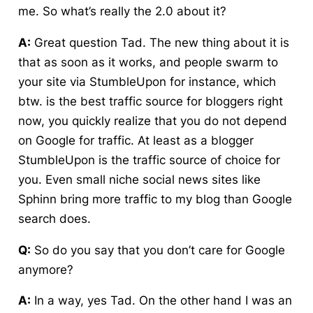
me. So what’s really the 2.0 about it?
A:
Great question Tad. The new thing about it is
that as soon as it works, and people swarm to
your site via StumbleUpon for instance, which
btw. is the best traffic source for bloggers right
now, you quickly realize that you do not depend
on Google for traffic. At least as a blogger
StumbleUpon is the traffic source of choice for
you. Even small niche social news sites like
Sphinn bring more traffic to my blog than Google
search does.
Q:
So do you say that you don’t care for Google
anymore?
A:
In a way, yes Tad. On the other hand I was an