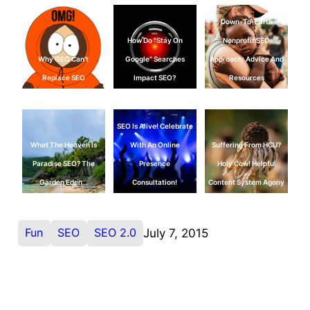
Down-To-Earth
How Do "Stay On
Nonprofit SEO
Why GEO Can't
Google" Searches
Approach: Advice And
Replace SEO
Impact SEO?
Resources
SEO Is Alive! Celebrate
What The Heaven Is
With An Online
Suffering From HCU?
Paradise SEO? The
Presence
Holy Cow! Helpful
Garden Eden…
Consultation!
Content System Agony
Fun
SEO
SEO 2.0
July 7, 2015