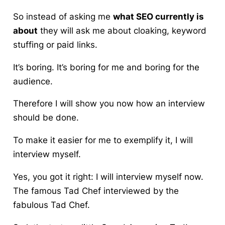
So instead of asking me
what SEO currently is
about
they will ask me about cloaking, keyword
stuffing or paid links.
It’s boring. It’s boring for me and boring for the
audience.
Therefore I will show you now how an interview
should be done.
To make it easier for me to exemplify it, I will
interview myself.
Yes, you got it right:
I will interview myself now.
The famous Tad Chef interviewed by the
fabulous Tad Chef.