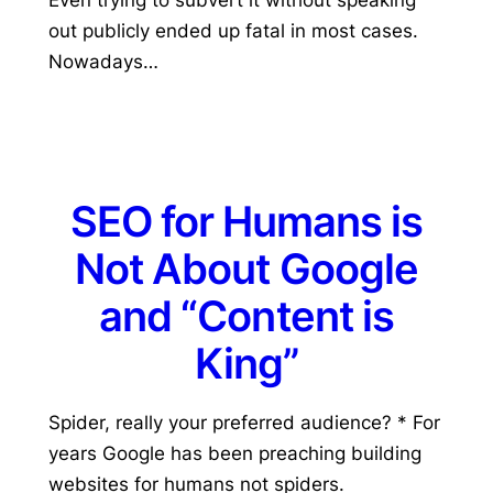
out publicly ended up fatal in most cases.
Nowadays…
SEO for Humans is
Not About Google
and “Content is
King”
Spider, really your preferred audience? * For
years Google has been preaching building
websites for humans not spiders.