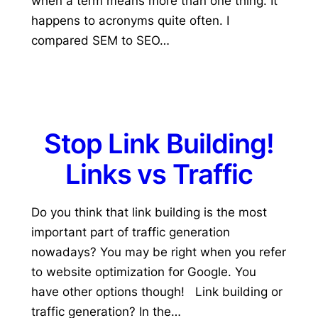
when a term means more than one thing. It
happens to acronyms quite often. I
compared SEM to SEO…
Stop Link Building!
Links vs Traffic
Do you think that link building is the most
important part of traffic generation
nowadays? You may be right when you refer
to website optimization for Google. You
have other options though! Link building or
traffic generation? In the…