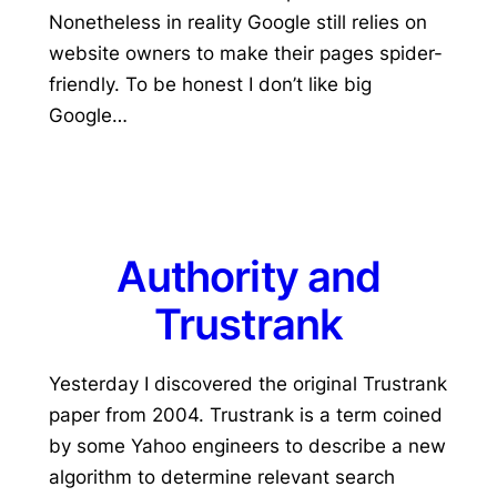
Nonetheless in reality Google still relies on
website owners to make their pages spider-
friendly. To be honest I don’t like big
Google…
Authority and
Trustrank
Yesterday I discovered the original Trustrank
paper from 2004. Trustrank is a term coined
by some Yahoo engineers to describe a new
algorithm to determine relevant search