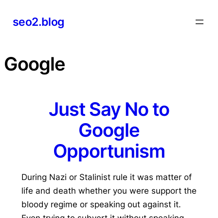
Skip
seo2.blog
to
content
Google
Just Say No to
Google
Opportunism
During Nazi or Stalinist rule it was matter of
life and death whether you were support the
bloody regime or speaking out against it.
Even trying to subvert it without speaking