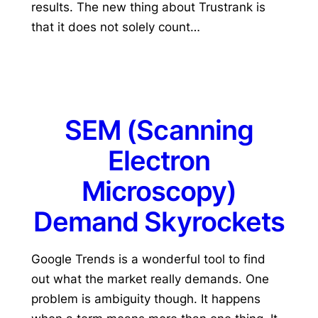
results. The new thing about Trustrank is
that it does not solely count…
SEM (Scanning
Electron
Microscopy)
Demand Skyrockets
Google Trends is a wonderful tool to find
out what the market really demands. One
problem is ambiguity though. It happens