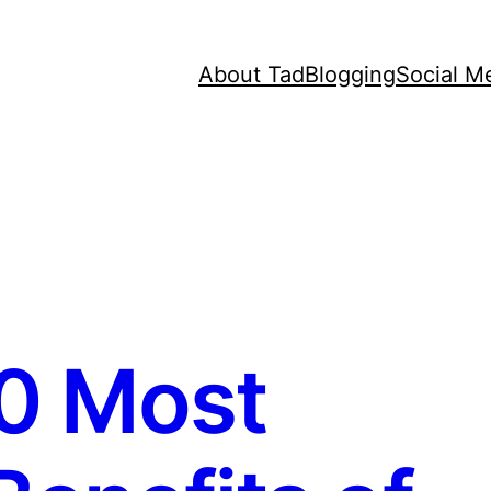
About Tad
Blogging
Social M
0 Most