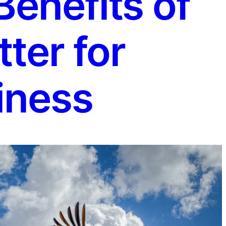
enefits of
ter for
iness