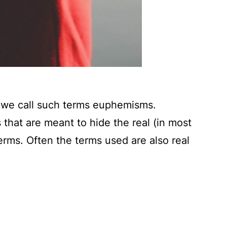
s we call such terms euphemisms.
hat are meant to hide the real (in most
erms. Often the terms used are also real