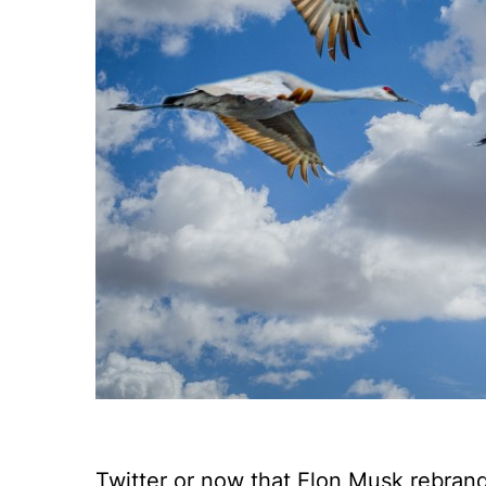
Twitter or now that Elon Musk rebranded