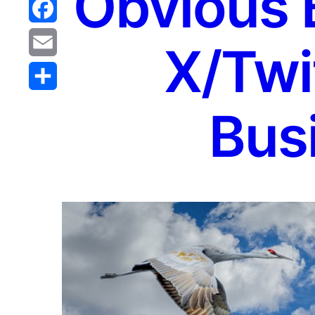
Obvious B
Reddit
Facebook
X/Twit
Email
Share
Bus