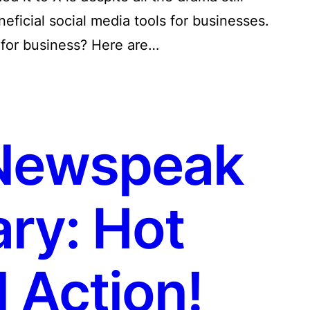
neficial social media tools for businesses.
 for business? Here are…
Newspeak
ry: Hot
 Action!