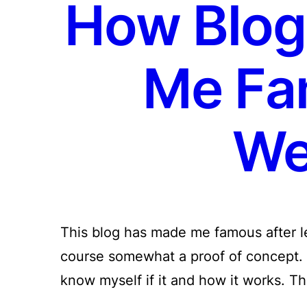
How Blog
Me Fa
We
This blog has made me famous after les
course somewhat a proof of concept. 
know myself if it and how it works. T