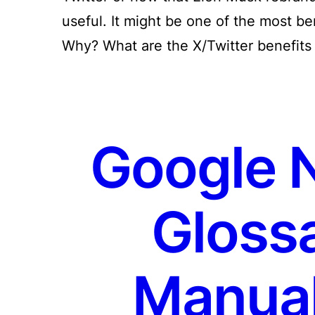
useful. It might be one of the most be
Why? What are the X/Twitter benefits
Google 
Glossa
Manual