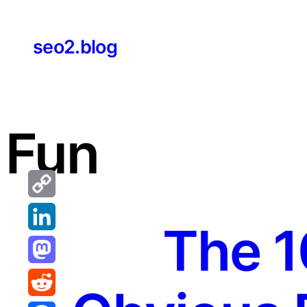
Skip
to
seo2.blog
content
Fun
Copy
The 1
Link
LinkedIn
Mastodon