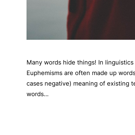
Many words hide things! In linguistic
Euphemisms are often made up words t
cases negative) meaning of existing t
words…