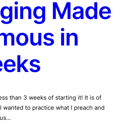
ging Made
mous in
eks
s than 3 weeks of starting it! It is of
I wanted to practice what I preach and
hus…