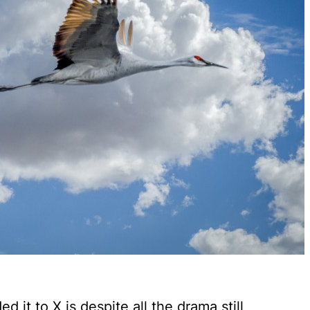
 it to X is despite all the drama still