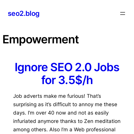
Skip
seo2.blog
to
content
Empowerment
Ignore SEO 2.0 Jobs
for 3.5$/h
Job adverts make me furious! That’s
surprising as it’s difficult to annoy me these
days. I’m over 40 now and not as easily
infuriated anymore thanks to Zen meditation
among others. Also I’m a Web professional