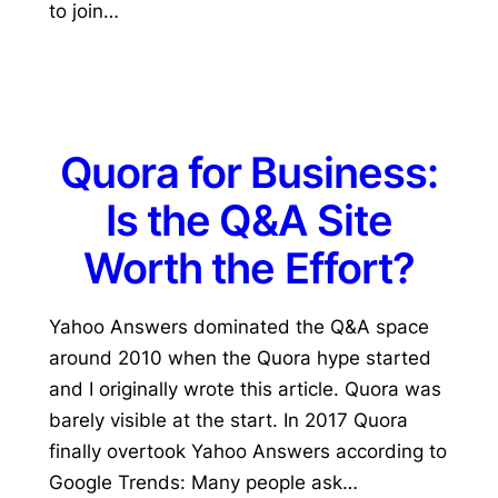
to join…
Quora for Business:
Is the Q&A Site
Worth the Effort?
Yahoo Answers dominated the Q&A space
around 2010 when the Quora hype started
and I originally wrote this article. Quora was
barely visible at the start. In 2017 Quora
finally overtook Yahoo Answers according to
Google Trends: Many people ask…