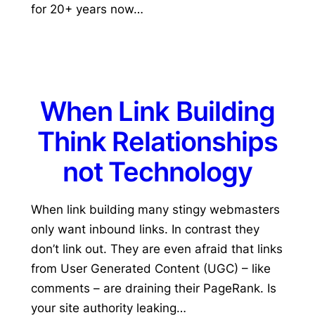
for 20+ years now…
When Link Building
Think Relationships
not Technology
When link building many stingy webmasters
only want inbound links. In contrast they
don’t link out. They are even afraid that links
from User Generated Content (UGC) – like
comments – are draining their PageRank. Is
your site authority leaking…