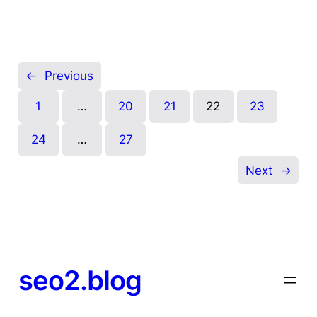
←
Previous
1
…
20
21
22
23
24
…
27
Next
→
seo2.blog