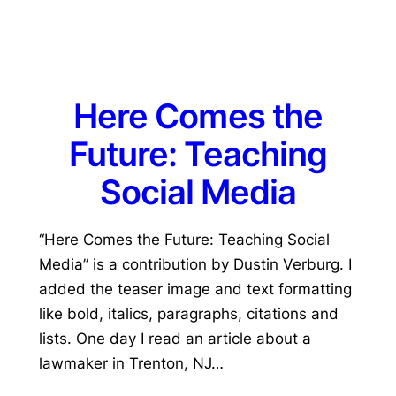
Here Comes the
Future: Teaching
Social Media
“Here Comes the Future: Teaching Social
Media” is a contribution by Dustin Verburg. I
added the teaser image and text formatting
like bold, italics, paragraphs, citations and
lists. One day I read an article about a
lawmaker in Trenton, NJ…