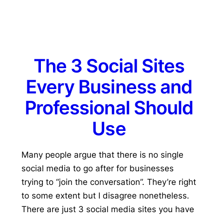
The 3 Social Sites
Every Business and
Professional Should
Use
Many people argue that there is no single
social media to go after for businesses
trying to “join the conversation”. They’re right
to some extent but I disagree nonetheless.
There are just 3 social media sites you have