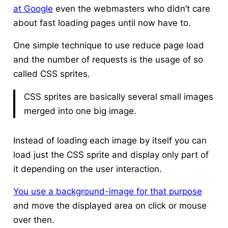
at Google
even the webmasters who didn’t care
about fast loading pages until now have to.
One simple technique to use reduce page load
and the number of requests is the usage of so
called CSS sprites.
CSS sprites are basically several small images
merged into one big image.
Instead of loading each image by itself you can
load just the CSS sprite and display only part of
it depending on the user interaction.
You use a background-image for that purpose
and move the displayed area on click or mouse
over then.