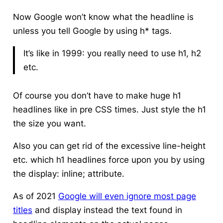
Now Google won’t know what the headline is
unless you tell Google by using h* tags.
It’s like in 1999: you really need to use h1, h2
etc.
Of course you don’t have to make huge h1
headlines like in pre CSS times. Just style the h1
the size you want.
Also you can get rid of the excessive line-height
etc. which h1 headlines force upon you by using
the display: inline; attribute.
As of 2021
Google will even ignore most page
titles
and display instead the text found in