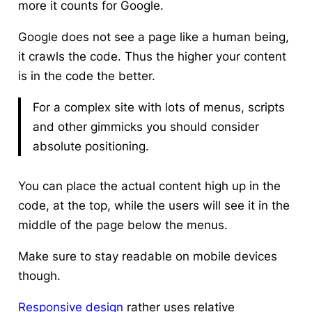
more it counts for Google.
Google does not see a page like a human being,
it crawls the code. Thus the higher your content
is in the code the better.
For a complex site with lots of menus, scripts
and other gimmicks you should consider
absolute positioning.
You can place the actual content high up in the
code, at the top, while the users will see it in the
middle of the page below the menus.
Make sure to stay readable on mobile devices
though.
Responsive design
rather uses relative