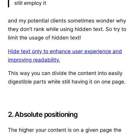
still employ it
and my potential clients sometimes wonder why
they don’t rank while using hidden text.
So try to
limit the usage of hidden text!
Hide text only to enhance user experience and
improving readability.
This way you can divide the content into easily
digestible parts while still having it on one page.
2. Absolute positioning
The higher your content is on a given page the