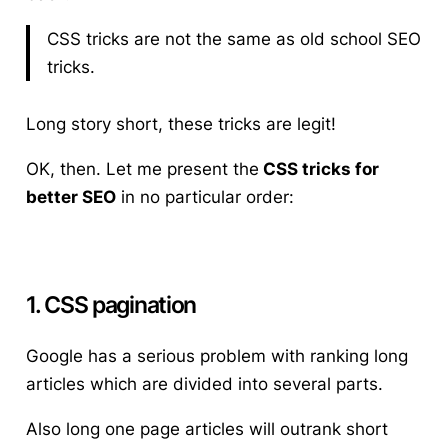
CSS tricks are not the same as old school SEO
tricks.
Long story short, these tricks are legit!
OK, then. Let me present the
CSS tricks for
better SEO
in no particular order:
1. CSS pagination
Google has a serious problem with ranking long
articles which are divided into several parts.
Also long one page articles will outrank short