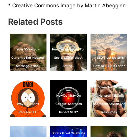
* Creative Commons image by Martin Abeggien.
Related Posts
Your "Crawled –
How To Use Reddit For
Currently Not Indexed"
Social SEO Without
In SEO Trust Matters:
Message Is Not…
Acting…
How To Build It Then?
Down-To-Earth
How Do "Stay On
Nonprofit SEO
Why GEO Can't
Google" Searches
Approach: Advice And
Replace SEO
Impact SEO?
Resources
SEO Is Alive! Celebrate