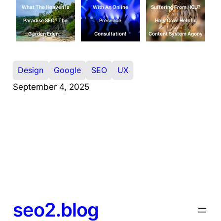
What The Heaven Is
With An Online
Suffering From HCU?
Paradise SEO? The
Presence
Holy Cow! Helpful
Garden Eden…
Consultation!
Content System Agony
Design
Google
SEO
UX
September 4, 2025
seo2.blog