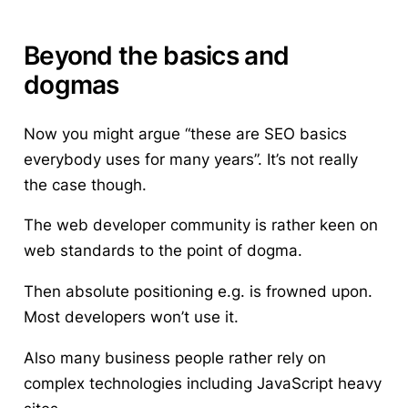
Beyond the basics and
dogmas
Now you might argue “these are SEO basics
everybody uses for many years”. It’s not really
the case though.
The web developer community is rather keen on
web standards to the point of dogma.
Then absolute positioning e.g. is frowned upon.
Most developers won’t use it.
Also many business people rather rely on
complex technologies including JavaScript heavy