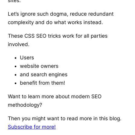
sites.
Let’s ignore such dogma, reduce redundant
complexity and do what works instead.
These CSS SEO tricks work for all parties
involved.
Users
website owners
and search engines
benefit from them!
Want to learn more about modern SEO
methodology?
Then you might want to read more in this blog.
Subscribe for more!