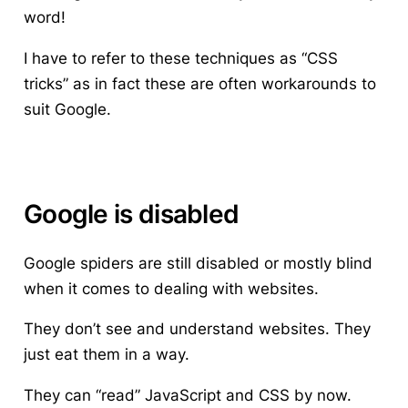
word!
I have to refer to these techniques as “CSS
tricks” as in fact these are often workarounds to
suit Google.
Google is disabled
Google spiders are still disabled or mostly blind
when it comes to dealing with websites.
They don’t see and understand websites. They
just eat them in a way.
They can “read” JavaScript and CSS by now.