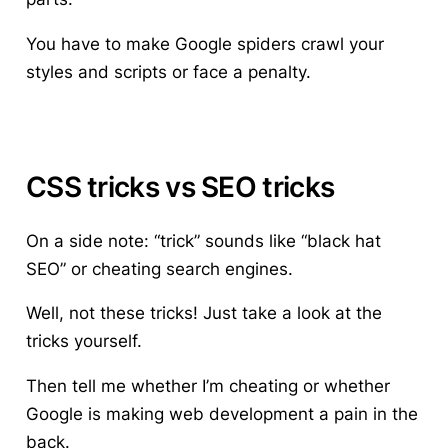
You have to make Google spiders crawl your
styles and scripts or face a penalty.
CSS tricks vs SEO tricks
On a side note: “trick” sounds like “black hat
SEO” or cheating search engines.
Well, not these tricks! Just take a look at the
tricks yourself.
Then tell me whether I’m cheating or whether
Google is making web development a pain in the
back.