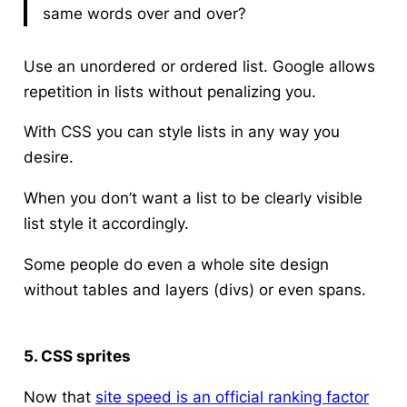
same words over and over?
Use an unordered or ordered list. Google allows
repetition in lists without penalizing you.
With CSS you can style lists in any way you
desire.
When you don’t want a list to be clearly visible
list style it accordingly.
Some people do even a whole site design
without tables and layers (divs) or even spans.
5. CSS sprites
Now that
site speed is an official ranking factor