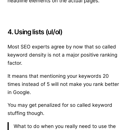
headline elements on the actual pages.
4. Using lists (ul/ol)
Most SEO experts agree by now that so called
keyword density is not a major positive ranking
factor.
It means that mentioning your keywords 20
times instead of 5 will not make you rank better
in Google.
You may get penalized for so called keyword
stuffing though.
What to do when you really need to use the