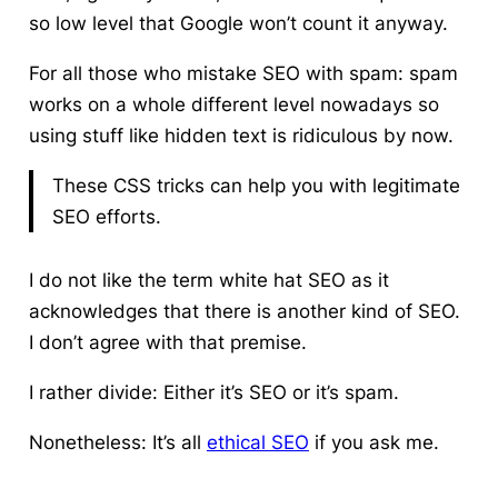
so low level that Google won’t count it anyway.
For all those who mistake SEO with spam: spam
works on a whole different level nowadays so
using stuff like hidden text is ridiculous by now.
These CSS tricks can help you with legitimate
SEO efforts.
I do not like the term white hat SEO as it
acknowledges that there is another kind of SEO.
I don’t agree with that premise.
I rather divide: Either it’s SEO or it’s spam.
Nonetheless: It’s all
ethical SEO
if you ask me.