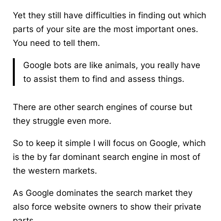
Yet they still have difficulties in finding out which
parts of your site are the most important ones.
You need to tell them.
Google bots are like animals, you really have
to assist them to find and assess things.
There are other search engines of course but
they struggle even more.
So to keep it simple I will focus on Google, which
is the by far dominant search engine in most of
the western markets.
As Google dominates the search market they
also force website owners to show their private
parts.