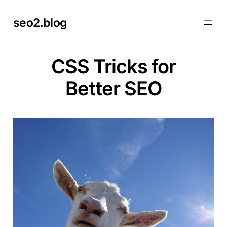
Skip
seo2.blog
to
content
CSS Tricks for
Better SEO