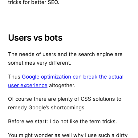
tricks for better SEO.
Users vs bots
The needs of users and the search engine are
sometimes very different.
Thus
Google optimization can break the actual
user experience
altogether.
Of course
there are plenty of CSS solutions to
remedy Google’s shortcomings
.
Before we start: I do not like the term
tricks.
You might wonder as well why I use such a dirty