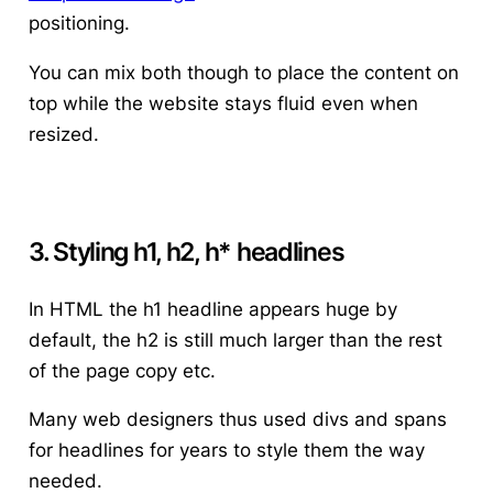
positioning.
You can mix both though to place the content on
top while the website stays fluid even when
resized.
3. Styling h1, h2, h* headlines
In HTML the h1 headline appears huge by
default, the h2 is still much larger than the rest
of the page copy etc.
Many web designers thus used divs and spans
for headlines for years to style them the way
needed.