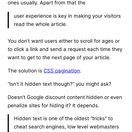
ones usually. Apart from that the
user experience is key in making your visitors
read the whole article.
You don’t want users either to scroll for ages or
to click a link and send a request each time they
want to get to the next page of your article.
The solution is
CSS pagination
.
“Isn’t it hidden text though?” you might ask?
Doesn’t Google discount content hidden or even
penalize sites for hiding it? It depends.
Hidden text is one of the oldest “tricks” to
cheat search engines, low level webmasters