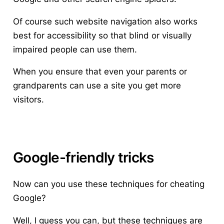
Of course such website navigation also works
best for accessibility so that blind or visually
impaired people can use them.
When you ensure that even your parents or
grandparents can use a site you get more
visitors.
Google-friendly tricks
Now can you use these techniques for cheating
Google?
Well, I guess you can, but these techniques are