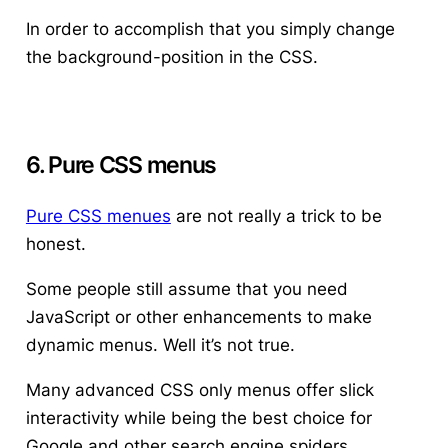
In order to accomplish that you simply change
the background-position in the CSS.
6. Pure CSS menus
Pure CSS menues
are not really a trick to be
honest.
Some people still assume that you need
JavaScript or other enhancements to make
dynamic menus. Well it’s not true.
Many advanced CSS only menus offer slick
interactivity while being the best choice for
Google and other search engine spiders.