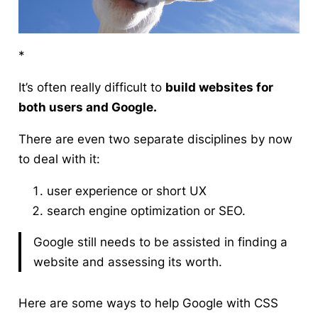
*
It’s often really difficult to
build websites for
both users
and Google
.
There are even two separate disciplines by now
to deal with it:
user experience or short UX
search engine optimization or SEO.
Google still needs to be assisted in finding a
website and assessing its worth.
Here are some ways to help Google with
CSS