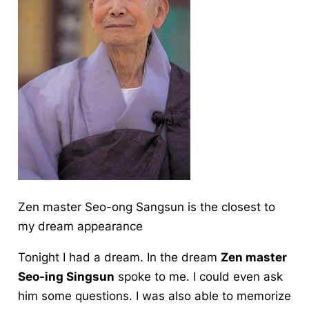
Zen master Seo-ong Sangsun is the closest to
my dream appearance
Tonight I had a dream. In the dream
Zen master
Seo-ing Singsun
spoke to me. I could even ask
him some questions. I was also able to memorize