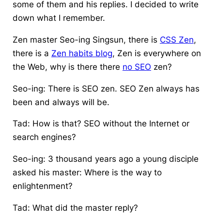
some of them and his replies. I decided to write
down what I remember.
Zen master Seo-ing Singsun, there is
CSS Zen
,
there is a
Zen habits blog
, Zen is everywhere on
the Web, why is there there
no SEO
zen?
Seo-ing: There is SEO zen. SEO Zen always has
been and always will be.
Tad: How is that? SEO without the Internet or
search engines?
Seo-ing: 3 thousand years ago a young disciple
asked his master: Where is the way to
enlightenment?
Tad: What did the master reply?