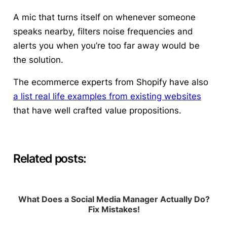
A mic that turns itself on whenever someone
speaks nearby, filters noise frequencies and
alerts you when you’re too far away would be
the solution.
The ecommerce experts from Shopify have also
a list real life examples from existing websites
that have well crafted value propositions.
Related posts:
What Does a Social Media Manager Actually Do?
Fix Mistakes!