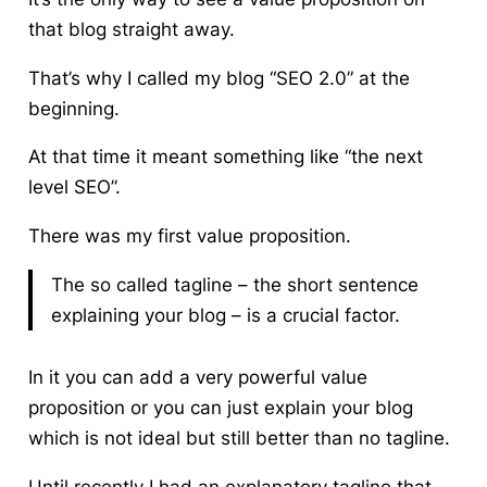
that blog straight away.
That’s why I called my blog “SEO 2.0” at the
beginning.
At that time it meant something like “the next
level SEO”.
There was my first value proposition.
The so called tagline – the short sentence
explaining your blog – is a crucial factor.
In it you can add a very powerful value
proposition or you can just explain your blog
which is not ideal but still better than no tagline.