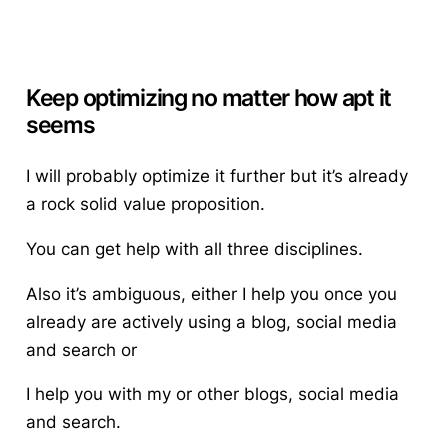
Keep optimizing no matter how apt it
seems
I will probably optimize it further but it’s already
a rock solid value proposition.
You can get help with all three disciplines.
Also it’s ambiguous, either I help you once you
already are actively using a blog, social media
and search or
I help you with my or other blogs, social media
and search.