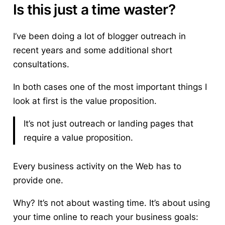
Is this just a time waster?
I’ve been doing a lot of blogger outreach in
recent years and some additional short
consultations.
In both cases one of the most important things I
look at first is the value proposition.
It’s not just outreach or landing pages that
require a value proposition.
Every business activity on the Web has to
provide one.
Why? It’s not about wasting time. It’s about using
your time online to reach your business goals: