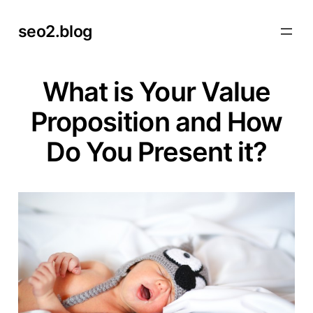
Skip
seo2.blog
to
content
What is Your Value
Proposition and How
Do You Present it?