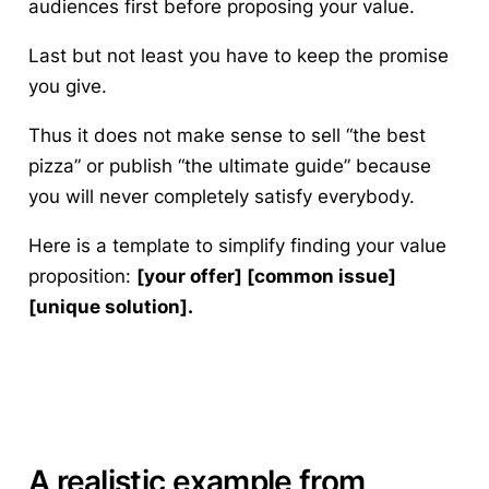
audiences first before proposing your value.
Last but not least you have to keep the promise
you give.
Thus it does not make sense to sell “the best
pizza” or publish “the ultimate guide” because
you will never completely satisfy everybody.
Here is a template to simplify finding your value
proposition
:
[your offer] [common issue]
[unique solution].
A realistic example from