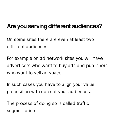
Are you serving different audiences?
On some sites there are even at least two
different audiences.
For example on ad network sites you will have
advertisers who want to buy ads and publishers
who want to sell ad space.
In such cases you have to align your value
proposition with each of your audiences.
The process of doing so is called
traffic
segmentation
.