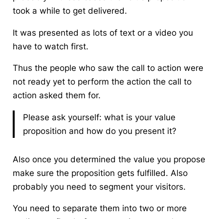
took a while to get delivered.
It was presented as lots of text or a video you
have to watch first.
Thus the people who saw the call to action were
not ready yet to perform the action the call to
action asked them for.
Please ask yourself: what is your value
proposition and how do you present it?
Also once you determined the value you propose
make sure the proposition gets fulfilled. Also
probably you need to segment your visitors.
You need to separate them into two or more