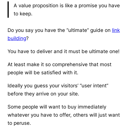
A value proposition is like a promise you have
to keep.
Do you say you have the “ultimate” guide on
link
building
?
You have to deliver and it must be ultimate one!
At least make it so comprehensive that most
people will be satisfied with it.
Ideally you guess your visitors’ “user intent”
before they arrive on your site
.
Some people will want to buy immediately
whatever you have to offer, others will just want
to peruse.