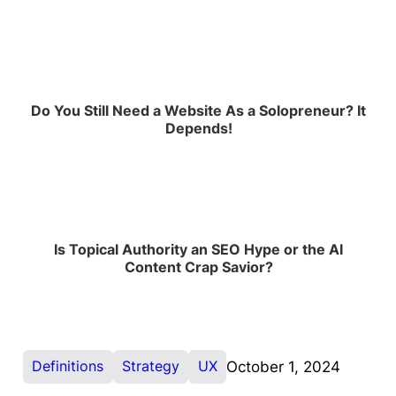
Do You Still Need a Website As a Solopreneur? It
Depends!
Is Topical Authority an SEO Hype or the AI
Content Crap Savior?
Definitions
Strategy
UX
October 1, 2024