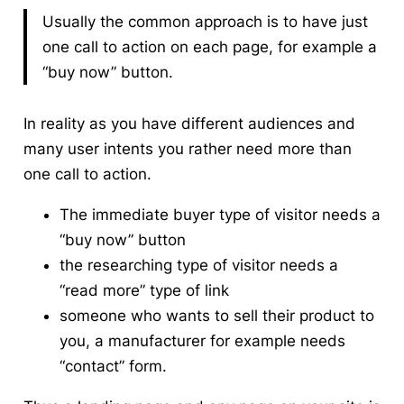
Usually the common approach is to have just
one call to action on each page, for example a
“buy now” button.
In reality as you have different audiences and
many user intents you rather need more than
one call to action.
The immediate buyer type of visitor needs a
“buy now” button
the researching type of visitor needs a
“read more” type of link
someone who wants to sell their product to
you, a manufacturer for example needs
“contact” form.