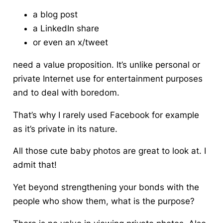
a blog post
a LinkedIn share
or even an x/tweet
need a value proposition. It’s unlike personal or
private Internet use for entertainment purposes
and to deal with boredom.
That’s why I rarely used Facebook for example
as it’s private in its nature.
All those cute baby photos are great to look at. I
admit that!
Yet beyond strengthening your bonds with the
people who show them, what is the purpose?