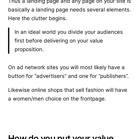
Thus a landing page and any page on your site is
basically a landing page needs several elements.
Here the clutter begins.
In an ideal world you divide your audiences
first before delivering on your value
proposition.
On ad network sites you will most likely have a
button for “advertisers” and one for “publishers”.
Likewise online shops that sell fashion will have
a women/men choice on the frontpage.
How do you put your value