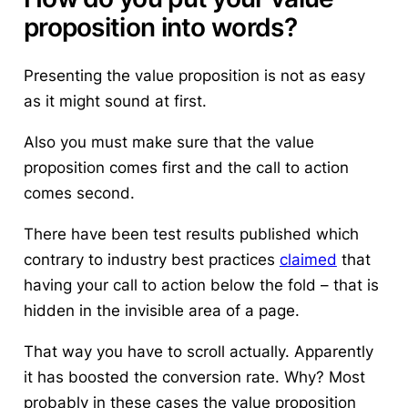
proposition into words?
Presenting the value proposition is not as easy
as it might sound at first.
Also you must make sure that the value
proposition comes first and the call to action
comes second.
There have been test results published which
contrary to industry best practices
claimed
that
having your call to action below the fold – that is
hidden in the invisible area of a page.
That way you have to scroll actually. Apparently
it has boosted the conversion rate. Why? Most
probably in these cases the value proposition