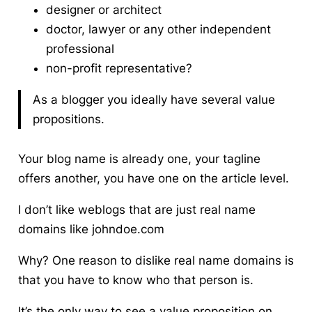
designer or architect
doctor, lawyer or any other independent
professional
non-profit representative?
As a blogger you ideally have several value
propositions.
Your blog name is already one, your tagline
offers another, you have one on the article level.
I don’t like weblogs that are just real name
domains like johndoe.com
Why? One reason to dislike real name domains is
that you have to know who that person is.
It’s the only way to see a value proposition on