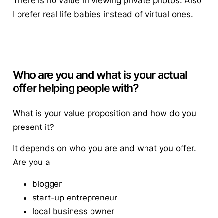
There is no value in viewing private photos. Also
I prefer real life babies instead of virtual ones.
Who are you and what is your actual
offer helping people with?
What is your value proposition and how do you
present it?
It depends on who you are and what you offer.
Are you a
blogger
start-up entrepreneur
local business owner