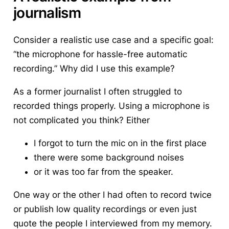
journalism
Consider a realistic use case and a specific goal:
“the microphone for hassle-free automatic
recording.” Why did I use this example?
As a former journalist I often struggled to
recorded things properly. Using a microphone is
not complicated you think? Either
I forgot to turn the mic on in the first place
there were some background noises
or it was too far from the speaker.
One way or the other I had often to record twice
or publish low quality recordings or even just
quote the people I interviewed from my memory.