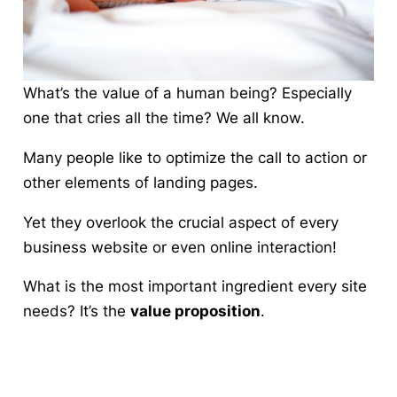
What’s the value of a human being? Especially
one that cries all the time? We all know.
Many people like to optimize the call to action or
other elements of landing pages.
Yet they
overlook the crucial aspect of every
business website or even online interaction
!
What is the most important ingredient every site
needs? It’s the
value proposition
.