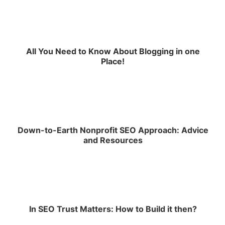
All You Need to Know About Blogging in one
Place!
Down-to-Earth Nonprofit SEO Approach: Advice
and Resources
In SEO Trust Matters: How to Build it then?