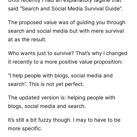
Until recently I had an explanatory tagline that
said “Search and Social Media Survival Guide”.
The proposed value was of guiding you through
search and social media but with mere survival
at as the result.
Who wants just to survive?
That’s why I changed
it recently to a more positive value proposition:
“I help people with blogs, social media and
search”. This is not yet perfect.
The updated version is: helping people with
blogs, social media and search.
It’s still a bit fuzzy though. I may to have to be
more specific.