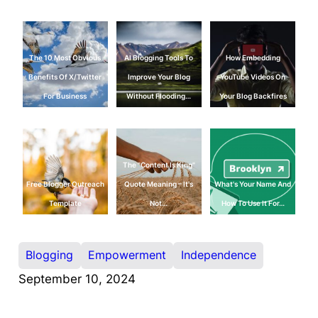
The 10 Most Obvious
AI Blogging Tools To
How Embedding
Benefits Of X/Twitter
Improve Your Blog
YouTube Videos On
For Business
Without Flooding…
Your Blog Backfires
The "Content Is King"
Free Blogger Outreach
Quote Meaning – It's
What's Your Name And
Template
Not…
How To Use It For…
Blogging
Empowerment
Independence
September 10, 2024