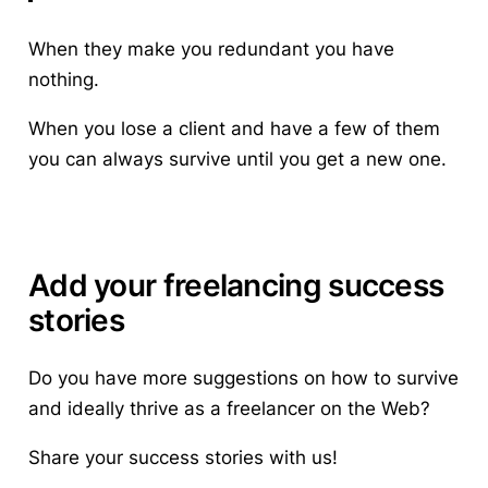
When they make you redundant you have
nothing.
When you lose a client and have a few of them
you can always survive until you get a new one.
Add your freelancing success
stories
Do you have more suggestions
on how to survive
and ideally thrive as a freelancer on the Web?
Share your success stories with us!