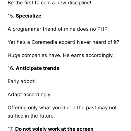
Be the first to coin a new discipline!
15.
Specialize
A programmer friend of mine does no
PHP
.
Yet he’s a
Coremedia
expert! Never heard of it?
Huge companies have. He earns accordingly.
16.
Anticipate trends
Early adopt!
Adapt accordingly.
Offering only what you did in the past may not
suffice in the future.
17.
Do not solely work at the screen