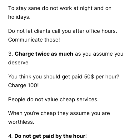
To stay sane do not work at night and on
holidays.
Do not let clients call you after office hours.
Communicate those!
3.
Charge twice as much
as you assume you
deserve
You think you should get paid 50$ per hour?
Charge 100!
People do not value cheap services.
When you’re cheap they assume you are
worthless.
4.
Do not get paid by the hour
!