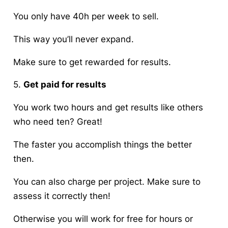
You only have 40h per week to sell.
This way you’ll never expand.
Make sure to get rewarded for results.
5.
Get paid for results
You work two hours and get results like others
who need ten? Great!
The faster you accomplish things the better
then.
You can also charge per project. Make sure to
assess it correctly then!
Otherwise you will work for free for hours or