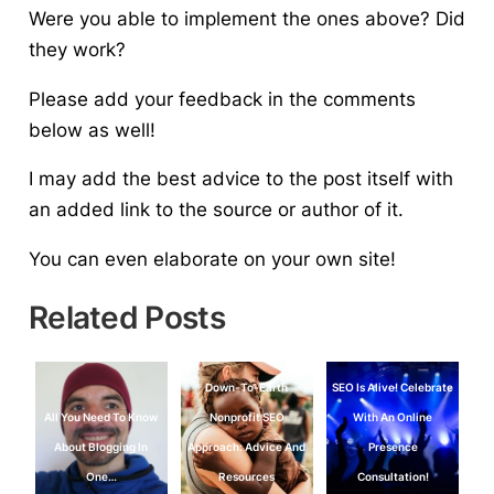
Were you able to implement the ones above? Did
they work?
Please add your feedback in the comments
below as well!
I may add the best advice to the post itself with
an added link to the source or author of it.
You can even elaborate on your own site!
Related Posts
Down-To-Earth
SEO Is Alive! Celebrate
All You Need To Know
Nonprofit SEO
With An Online
About Blogging In
Approach: Advice And
Presence
One…
Resources
Consultation!