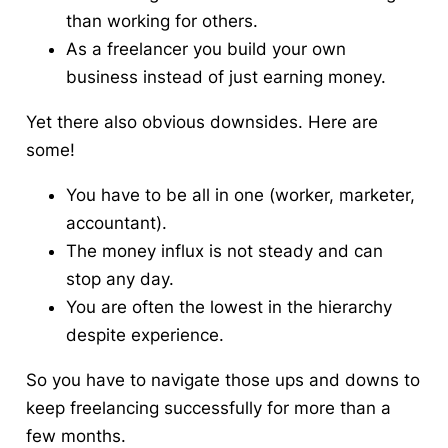
than working for others.
As a freelancer you build your own
business instead of just earning money.
Yet there also obvious downsides. Here are
some!
You have to be all in one (worker, marketer,
accountant).
The money influx is not steady and can
stop any day.
You are often the lowest in the hierarchy
despite experience.
So you have to navigate those ups and downs to
keep freelancing successfully for more than a
few months.