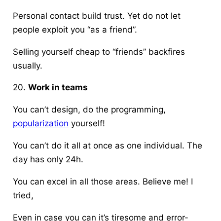
Personal contact build trust. Yet do not let
people exploit you “as a friend”.
Selling yourself cheap to “friends” backfires
usually.
20.
Work in teams
You can’t design, do the programming,
popularization
yourself!
You can’t do it all at once as one individual. The
day has only 24h.
You can excel in all those areas. Believe me! I
tried,
Even in case you can it’s tiresome and error-