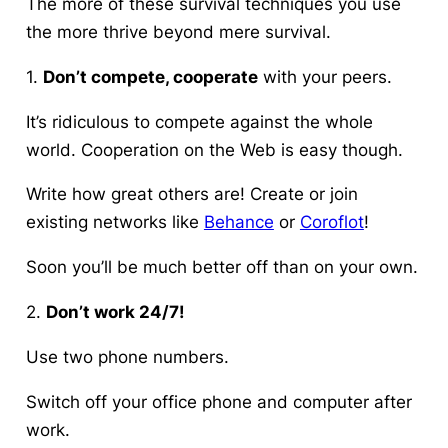
The more of these survival techniques you use
the more thrive beyond mere survival.
1.
Don’t compete, cooperate
with your peers.
It’s ridiculous to compete against the whole
world. Cooperation on the Web is easy though.
Write how great others are! Create or join
existing networks like
Behance
or
Coroflot
!
Soon you’ll be much better off than on your own.
2.
Don’t work 24/7!
Use two phone numbers.
Switch off your office phone and computer after
work.