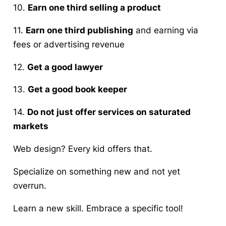
10.
Earn one third selling a product
11.
Earn one third publishing
and earning via
fees or advertising revenue
12.
Get a good lawyer
13.
Get a good book keeper
14.
Do not just offer services on saturated
markets
Web design? Every kid offers that.
Specialize on something new and not yet
overrun.
Learn a new skill. Embrace a specific tool!