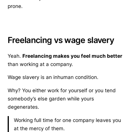
prone.
Freelancing vs wage slavery
Yeah.
Freelancing makes you feel much better
than working at a company.
Wage slavery
is an inhuman condition.
Why? You either work for yourself or you tend
somebody’s else garden while yours
degenerates.
Working full time for one company leaves you
at the mercy of them.