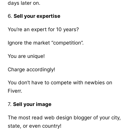
days later on.
6.
Sell your expertise
You’re an expert for 10 years?
Ignore the market “competition”.
You are unique!
Charge accordingly!
You do
n’t
have to compete with newbies on
Fiverr.
7.
Sell your image
The most read web design blogger of your city,
state, or even country!