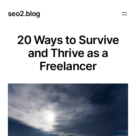
Skip
seo2.blog
to
content
20 Ways to Survive
and Thrive as a
Freelancer