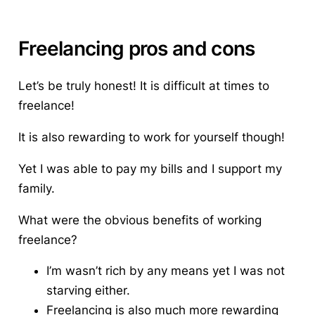
Freelancing pros and cons
Let’s be truly honest!
It is difficult at times to
freelance!
It is also rewarding to work for yourself though!
Yet I was able to pay my bills and I support my
family.
What were the obvious benefits of working
freelance?
I’m wasn’t rich by any means yet I was not
starving either.
Freelancing is also much more rewarding