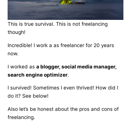
This is true survival. This is not freelancing
though!
Incredible! I work a as freelancer for 20 years
now.
I worked as
a
blogger
, social media manager,
search engine optimizer
.
I survived! Sometimes I even thrived! How did I
do it?
See below!
Also let’s be honest about the pros and cons of
freelancing.