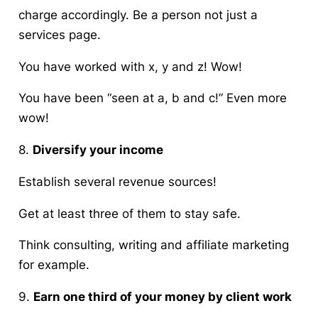
charge accordingly. Be a person not just a
services page.
You have worked with x, y and z! Wow!
You have been “seen at a, b and c!” Even more
wow!
8.
Diversify your income
Establish several revenue sources!
Get at least three of them to stay safe.
Think consulting, writing and affiliate marketing
for example.
9.
Earn one third of your money by client work