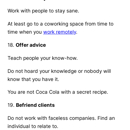
Work with people to stay sane.
At least go to a coworking space from time to
time when you
work remotely
.
18.
Offer advice
Teach people your know-how.
Do not hoard your knowledge or nobody will
know that you have it.
You are not Coca Cola with a secret recipe.
19.
Befriend clients
Do not work with faceless companies. Find an
individual to relate to.