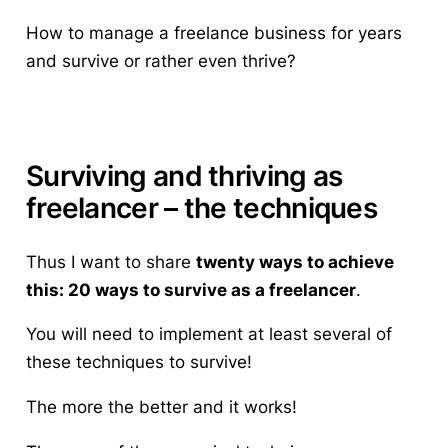
How to manage a freelance business for years
and survive or rather even thrive?
Surviving and thriving as
freelancer – the techniques
Thus I want to share
twenty ways to achieve
this: 20 ways to survive as a freelancer
.
You will need to implement at least several of
these techniques to survive!
The more the better and it works!