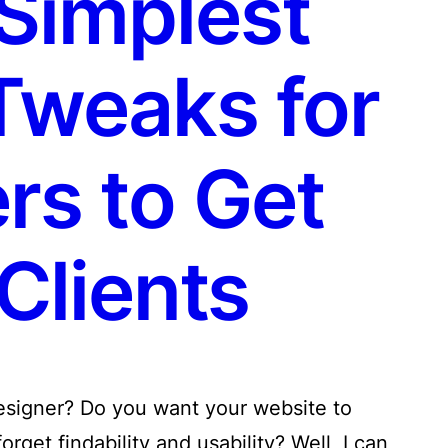
Simplest
Tweaks for
rs to Get
Clients
designer? Do you want your website to
rget findability and usability? Well, I can