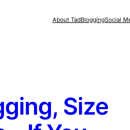
About Tad
Blogging
Social M
ging, Size