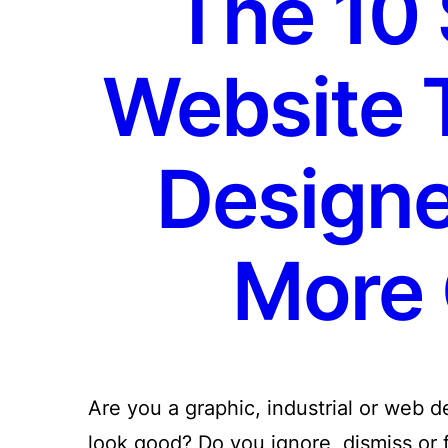
The 10 
Website 
Designe
More 
Are you a graphic, industrial or web 
look good? Do you ignore, dismiss or fo