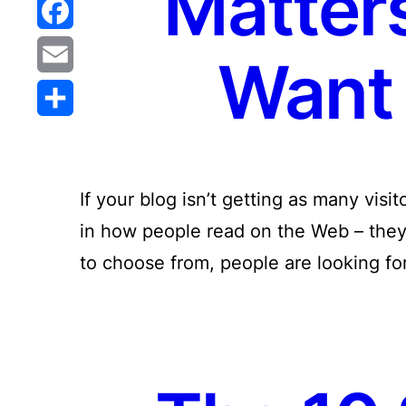
Matters
Reddit
Facebook
Want 
Email
Share
If your blog isn’t getting as many visi
in how people read on the Web – they 
to choose from, people are looking fo