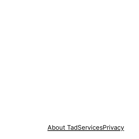
About Tad
Services
Privacy