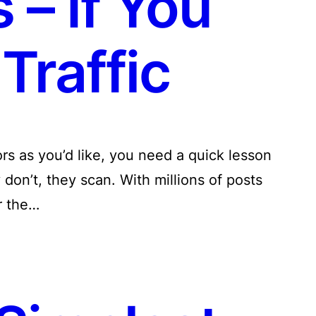
 – If You
Traffic
tors as you’d like, you need a quick lesson
don’t, they scan. With millions of posts
r the…