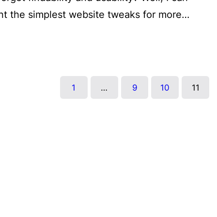
nt the simplest website tweaks for more…
1
…
9
10
11