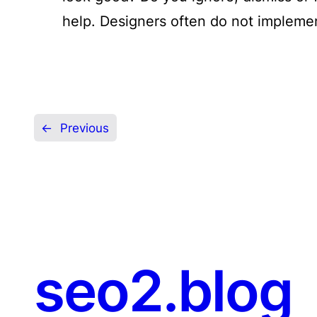
help. Designers often do not impleme
←
Previous
seo2.blog