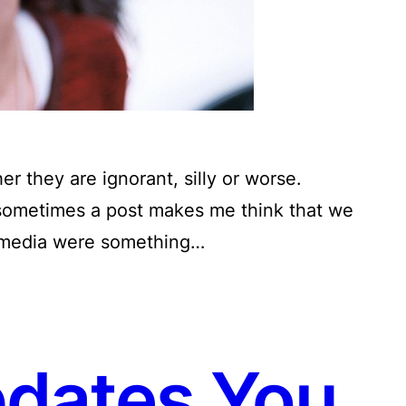
her they are ignorant, silly or worse.
 sometimes a post makes me think that we
al media were something…
pdates You