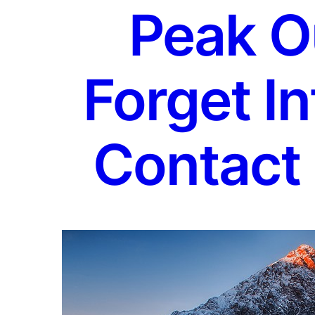
Peak O
Forget In
Contact