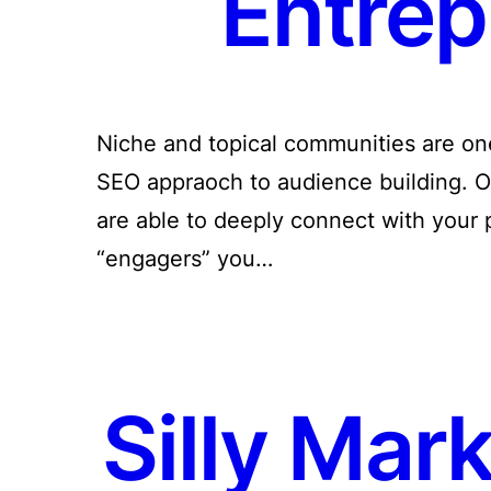
Entrep
Niche and topical communities are one 
SEO appraoch to audience building. O
are able to deeply connect with your
“engagers” you…
Silly Mar