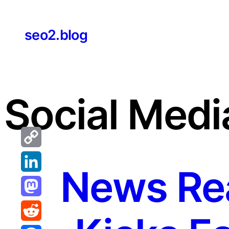
Skip
to
seo2.blog
content
Social Medi
Copy
News Rea
Link
LinkedIn
Mastodon