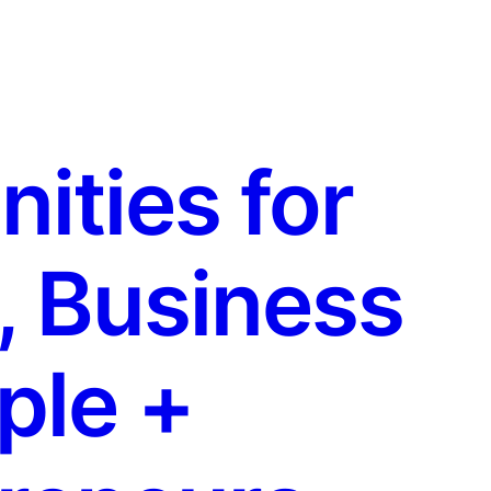
ties for
, Business
ple +