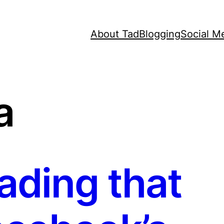
About Tad
Blogging
Social M
a
ding that