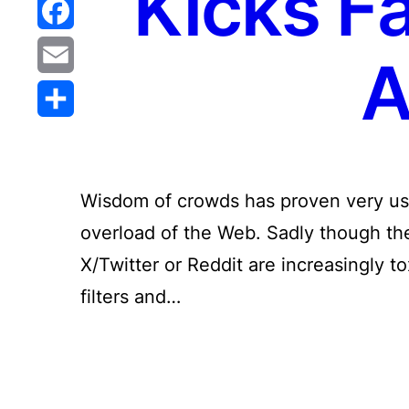
Kicks F
Reddit
Facebook
A
Email
Share
Wisdom of crowds has proven very use
overload of the Web. Sadly though the 
X/Twitter or Reddit are increasingly t
filters and…