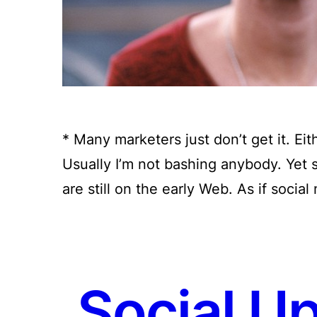
* Many marketers just don’t get it. Eit
Usually I’m not bashing anybody. Yet
are still on the early Web. As if soci
Social U