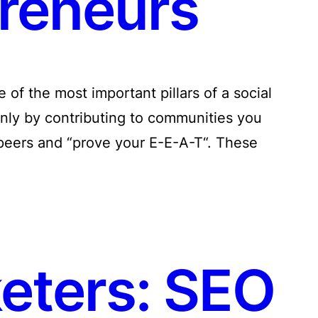
reneurs
of the most important pillars of a social
nly by contributing to communities you
 peers and “prove your E-E-A-T“. These
keters: SEO