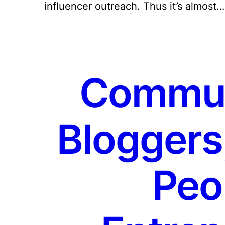
influencer outreach. Thus it’s almost…
Communi
Bloggers
Peo