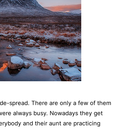
de-spread. There are only a few of them
 were always busy. Nowadays they get
rybody and their aunt are practicing