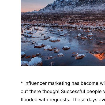
* Influencer marketing has become wi
out there though! Successful people
flooded with requests. These days eve