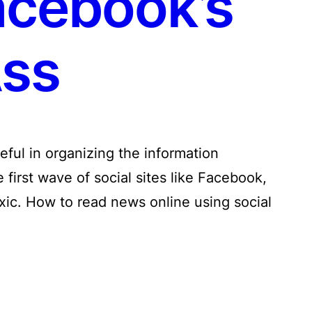
acebook’s
ss
ful in organizing the information
first wave of social sites like Facebook,
oxic. How to read news online using social