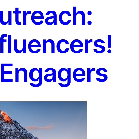
utreach:
fluencers!
 Engagers