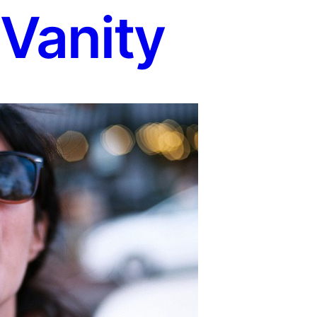
 Vanity