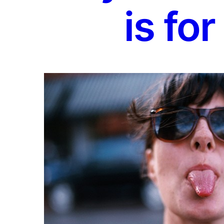
is for