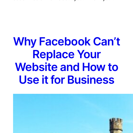
Why Facebook Can’t
Replace Your
Website and How to
Use it for Business