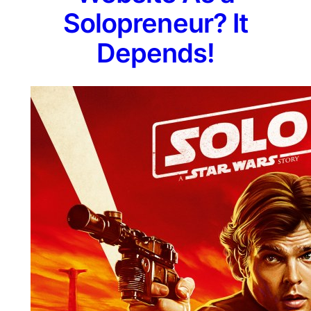
Solopreneur? It
Depends!