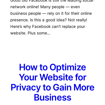
Good old Facebook is still the leading social
network online! Many people — even
business people — rely on it for their online
presence. Is this a good idea? Not really!
Here’s why Facebook can’t replace your
website. Plus some…
How to Optimize
Your Website for
Privacy to Gain More
Business