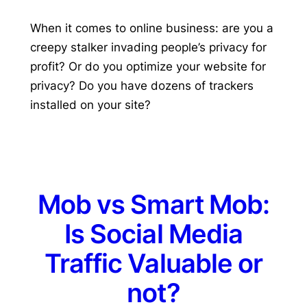
When it comes to online business: are you a
creepy stalker invading people’s privacy for
profit? Or do you optimize your website for
privacy? Do you have dozens of trackers
installed on your site?
Mob vs Smart Mob:
Is Social Media
Traffic Valuable or
not?