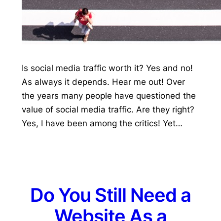
Is social media traffic worth it? Yes and no!
As always it depends. Hear me out! Over
the years many people have questioned the
value of social media traffic. Are they right?
Yes, I have been among the critics! Yet…
Do You Still Need a
Website As a