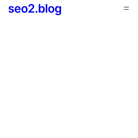
seo2.blog