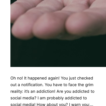
Oh no! It happened again! You just checked
out a notification. You have to face the grim
reality: it’s an addiction! Are you addicted to
social media? I am probably addicted to
social media! How about you? I warn you:…