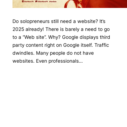
Do solopreneurs still need a website? It’s
2025 already! There is barely a need to go
to a “Web site”. Why? Google displays third
party content right on Google itself. Traffic
dwindles. Many people do not have
websites. Even professionals…