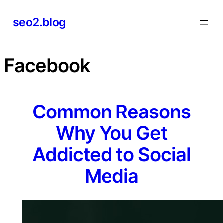
Skip
seo2.blog
to
content
Facebook
Common Reasons
Why You Get
Addicted to Social
Media