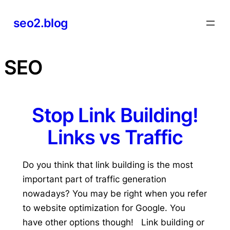
Skip
seo2.blog
to
content
SEO
Stop Link Building!
Links vs Traffic
Do you think that link building is the most
important part of traffic generation
nowadays? You may be right when you refer
to website optimization for Google. You
have other options though! Link building or