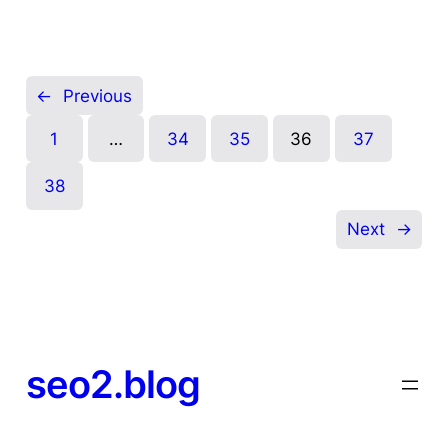
←
Previous
1
…
34
35
36
37
38
Next
→
seo2.blog