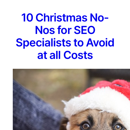
10 Christmas No-
Nos for SEO
Specialists to Avoid
at all Costs