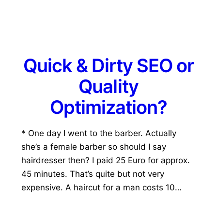
Quick & Dirty SEO or
Quality
Optimization?
* One day I went to the barber. Actually
she’s a female barber so should I say
hairdresser then? I paid 25 Euro for approx.
45 minutes. That’s quite but not very
expensive. A haircut for a man costs 10…