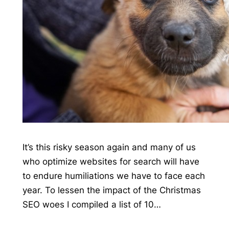
It’s this risky season again and many of us
who optimize websites for search will have
to endure humiliations we have to face each
year. To lessen the impact of the Christmas
SEO woes I compiled a list of 10…