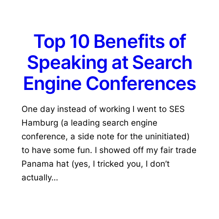
Top 10 Benefits of
Speaking at Search
Engine Conferences
One day instead of working I went to SES
Hamburg (a leading search engine
conference, a side note for the uninitiated)
to have some fun. I showed off my fair trade
Panama hat (yes, I tricked you, I don’t
actually…