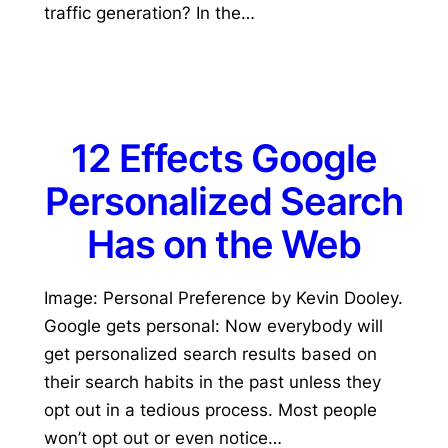
traffic generation? In the…
12 Effects Google
Personalized Search
Has on the Web
Image: Personal Preference by Kevin Dooley.
Google gets personal: Now everybody will
get personalized search results based on
their search habits in the past unless they
opt out in a tedious process. Most people
won’t opt out or even notice…