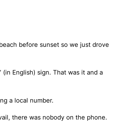
e beach before sunset so we just drove
in English) sign. That was it and a
ing a local number.
avail, there was nobody on the phone.