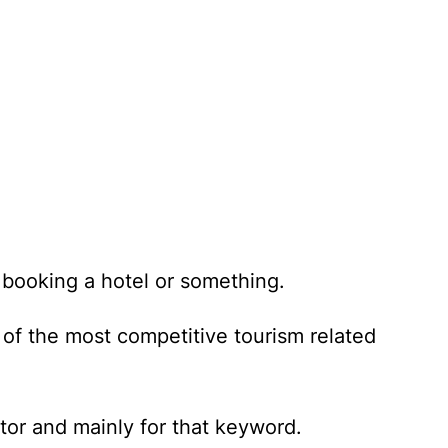
 booking a hotel or something.
of the most competitive tourism related
tor and mainly for that keyword.