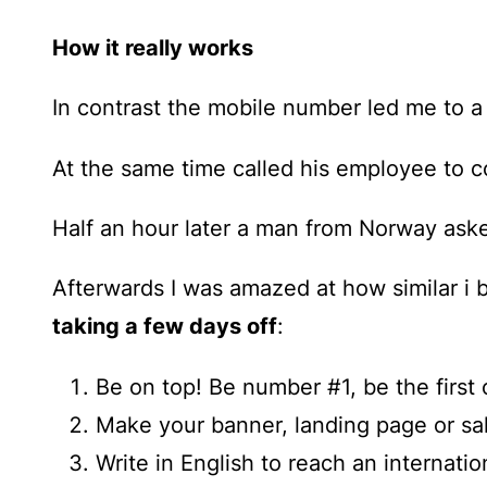
How it really works
In contrast the mobile number led me to a
At the same time called his employee to c
Half an hour later a man from Norway ask
Afterwards I was amazed at how similar i 
taking a few days off
:
Be on top! Be number #1, be the first 
Make your banner, landing page or sal
Write in English to reach an internati