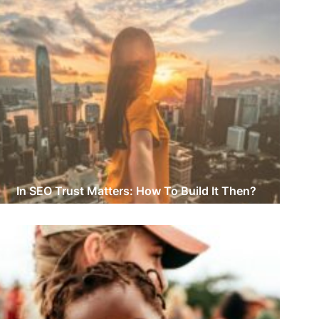
In SEO Trust Matters: How To Build It Then?