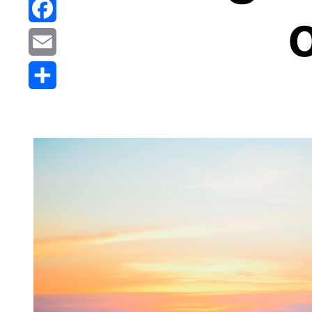
Reddit
o
Facebook
Email
Share