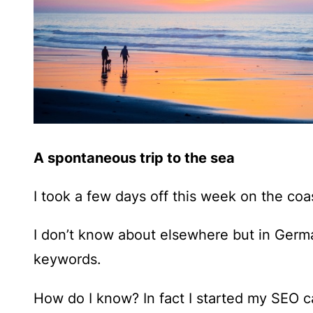
A spontaneous trip to the sea
I took a few days off this week on the coa
I don’t know about elsewhere but in Germ
keywords.
How do I know? In fact I started my SEO ca