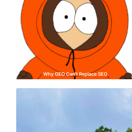
Why GEO Can't Replace SEO