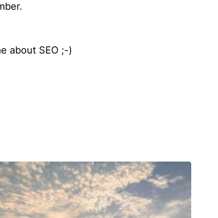
mber.
me about SEO ;-)