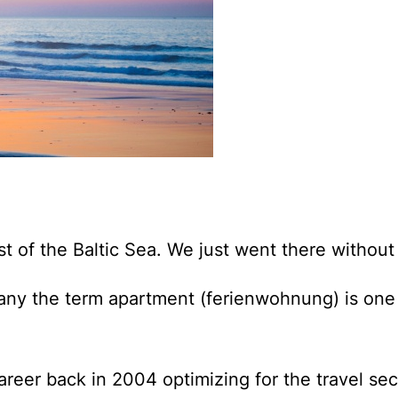
st of the Baltic Sea.
We just went there without
any the term apartment (ferienwohnung) is one 
reer back in 2004 optimizing for the travel sec