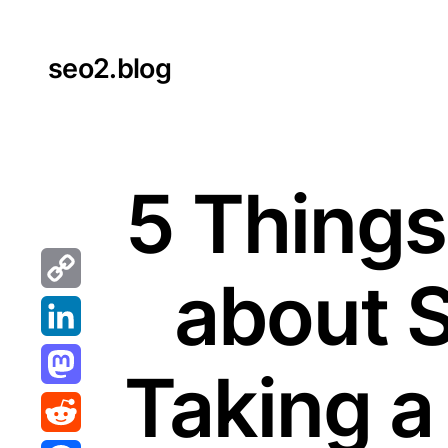
Skip
to
seo2.blog
content
5 Things
about 
Copy
Link
LinkedIn
Taking a
Mastodon