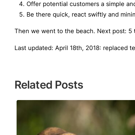
Offer potential customers a simple an
Be there quick, react swiftly and mini
Then we went to the beach. Next post: 5 
Last updated: April 18th, 2018: replaced t
Related Posts