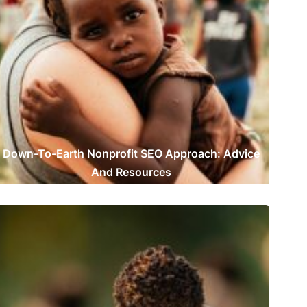
Down-To-Earth Nonprofit SEO Approach: Advice
And Resources