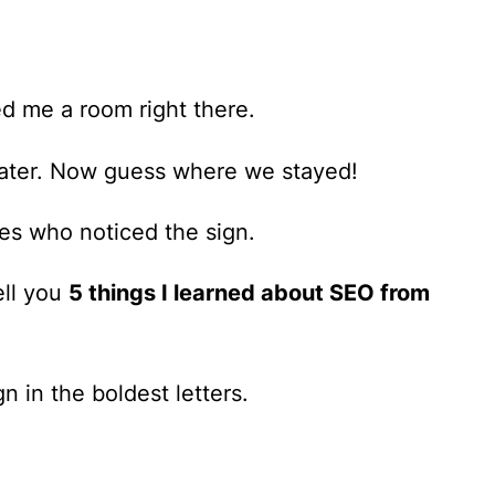
ed me a room right there.
ater.
Now guess where we stayed!
es who noticed the sign.
ell you
5 things I learned about SEO from
n in the boldest letters.