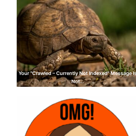
Your "Crawled – Currently Not Indexed" Message I
Not…