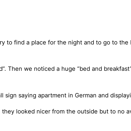
y to find a place for the night and to go to th
. Then we noticed a huge “bed and breakfast” (
ll sign saying apartment in German and display
e they looked nicer from the outside but to no 