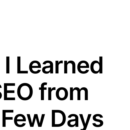
 I Learned
SEO from
 Few Days