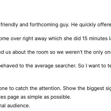
 friendly and forthcoming guy. He quickly offer
ome over right away which she did 15 minutes l
ed us about the room so we weren’t the only on
behaved to the average searcher. So I want to t
one to catch the attention. Show the biggest sig
es page as simple as possible.
onal audience.