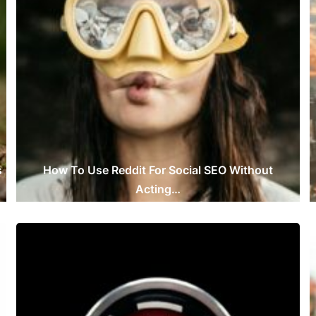
s
How To Use Reddit For Social SEO Without
Acting…