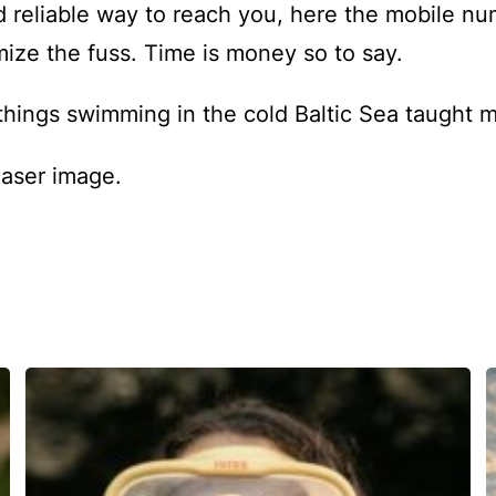
d reliable way to reach you, here the mobile nu
mize the fuss. Time is money so to say.
things swimming in the cold Baltic Sea taught 
easer image.