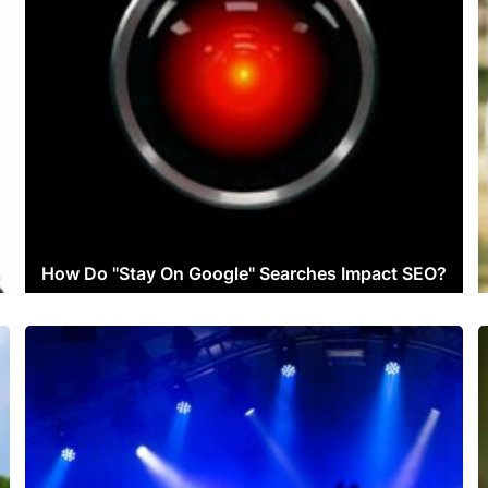
How Do "Stay On Google" Searches Impact SEO?