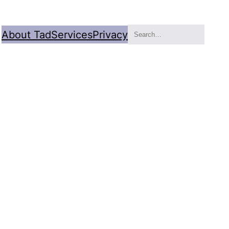
Search
About Tad
Services
Privacy