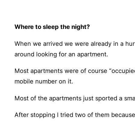
Where to sleep the night?
When we arrived we were already in a hurr
around looking for an apartment.
Most apartments were of course “occupied”
mobile number on it.
Most of the apartments just sported a sma
After stopping I tried two of them becaus