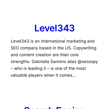
Level343
Level343 is an international marketing and
SEO company based in the US. Copywriting
and content creation are their core
strengths. Gabriella Sannino alias @seocopy
– who is leading it – is one of the most
valuable players when it comes…