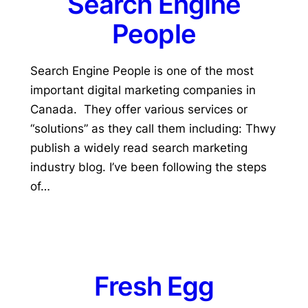
Search Engine
People
Search Engine People is one of the most
important digital marketing companies in
Canada. They offer various services or
“solutions” as they call them including: Thwy
publish a widely read search marketing
industry blog. I’ve been following the steps
of…
Fresh Egg