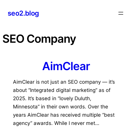
Skip
seo2.blog
to
content
SEO Company
AimClear
AimClear is not just an SEO company — it’s
about “Integrated digital marketing” as of
2025. It’s based in “lovely Duluth,
Minnesota” in their own words. Over the
years AimClear has received multiple “best
agency” awards. While I never met…