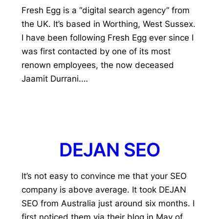
Fresh Egg is a “digital search agency” from
the UK. It’s based in Worthing, West Sussex.
I have been following Fresh Egg ever since I
was first contacted by one of its most
renown employees, the now deceased
Jaamit Durrani.…
DEJAN SEO
It’s not easy to convince me that your SEO
company is above average. It took DEJAN
SEO from Australia just around six months. I
first noticed them via their blog in May of