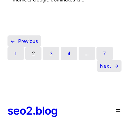
←
Previous
1
2
3
4
…
7
Next
→
seo2.blog