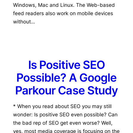
Windows, Mac and Linux. The Web-based
feed readers also work on mobile devices
without…
Is Positive SEO
Possible? A Google
Parkour Case Study
* When you read about SEO you may still
wonder: Is positive SEO even possible? Can
the bad rep of SEO get even worse? Well,
yes, most media coverage is focusing on the