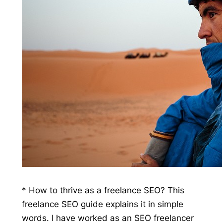
* How to thrive as a freelance SEO? This
freelance SEO guide explains it in simple
words. I have worked as an SEO freelancer