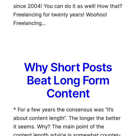
since 2004! You can do it as well! How that?
Freelancing for twenty years! Woohoo!
Freelancing…
Why Short Posts
Beat Long Form
Content
* For a few years the consensus was “it’s
about content length“. The longer the better
it seems. Why? The main point of the
content length advice is somewhat counter-