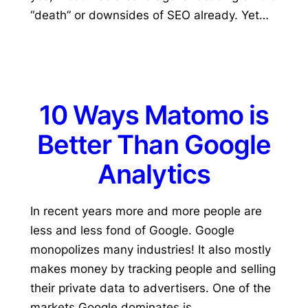
“death” or downsides of SEO already. Yet…
10 Ways Matomo is
Better Than Google
Analytics
In recent years more and more people are
less and less fond of Google. Google
monopolizes many industries! It also mostly
makes money by tracking people and selling
their private data to advertisers. One of the
markets Google dominates is…