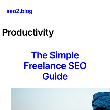
Skip
seo2.blog
to
content
Productivity
The Simple
Freelance SEO
Guide