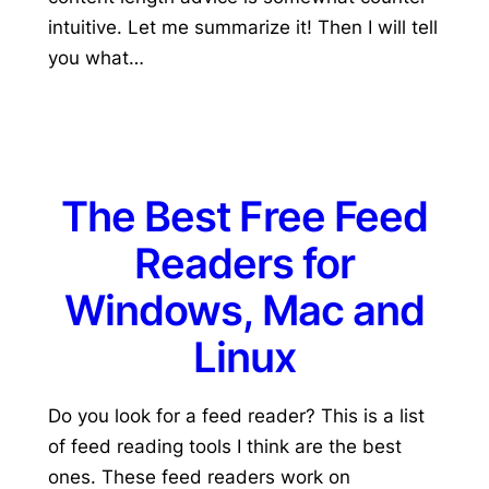
intuitive. Let me summarize it! Then I will tell
you what…
The Best Free Feed
Readers for
Windows, Mac and
Linux
Do you look for a feed reader? This is a list
of feed reading tools I think are the best
ones. These feed readers work on