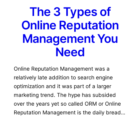
The 3 Types of
Online Reputation
Management You
Need
Online Reputation Management was a
relatively late addition to search engine
optimization and it was part of a larger
marketing trend. The hype has subsided
over the years yet so called ORM or Online
Reputation Management is the daily bread…