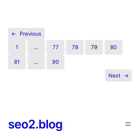
←
Previous
1
…
77
78
79
80
81
…
90
Next
→
seo2.blog