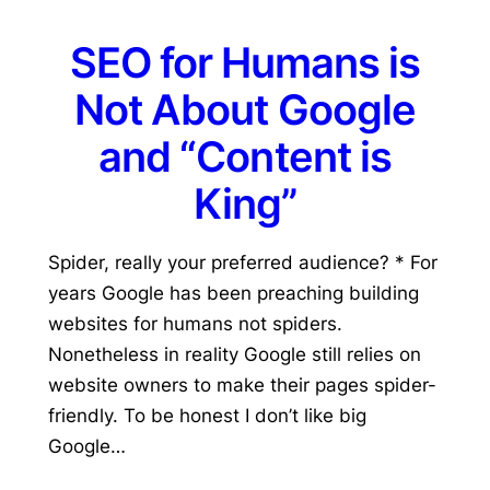
SEO for Humans is
Not About Google
and “Content is
King”
Spider, really your preferred audience? * For
years Google has been preaching building
websites for humans not spiders.
Nonetheless in reality Google still relies on
website owners to make their pages spider-
friendly. To be honest I don’t like big
Google…