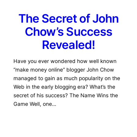
The Secret of John
Chow’s Success
Revealed!
Have you ever wondered how well known
“make money online” blogger John Chow
managed to gain as much popularity on the
Web in the early blogging era? What’s the
secret of his success? The Name Wins the
Game Well, one…