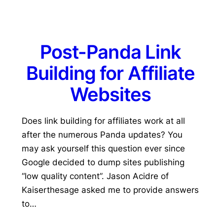
Post-Panda Link
Building for Affiliate
Websites
Does link building for affiliates work at all
after the numerous Panda updates? You
may ask yourself this question ever since
Google decided to dump sites publishing
“low quality content”. Jason Acidre of
Kaiserthesage asked me to provide answers
to…