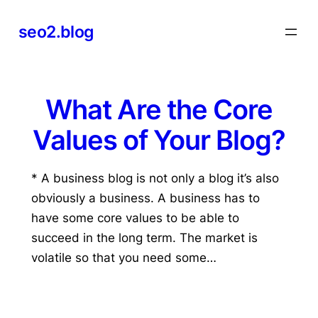
Skip
seo2.blog
to
content
What Are the Core
Values of Your Blog?
* A business blog is not only a blog it’s also
obviously a business. A business has to
have some core values to be able to
succeed in the long term. The market is
volatile so that you need some…