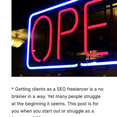
* Getting clients as a SEO freelancer is a no
brainer in a way. Yet many people struggle
at the beginning it seems. This post is for
you when you start out or struggle as a