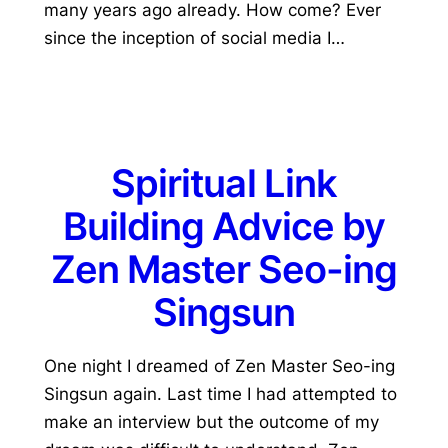
many years ago already. How come? Ever
since the inception of social media I…
Spiritual Link
Building Advice by
Zen Master Seo-ing
Singsun
One night I dreamed of Zen Master Seo-ing
Singsun again. Last time I had attempted to
make an interview but the outcome of my