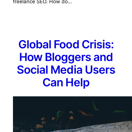
freelance SEO. How do…
Global Food Crisis:
How Bloggers and
Social Media Users
Can Help