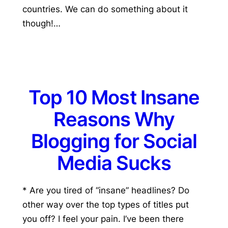
countries. We can do something about it
though!…
Top 10 Most Insane
Reasons Why
Blogging for Social
Media Sucks
* Are you tired of “insane” headlines? Do
other way over the top types of titles put
you off? I feel your pain. I’ve been there