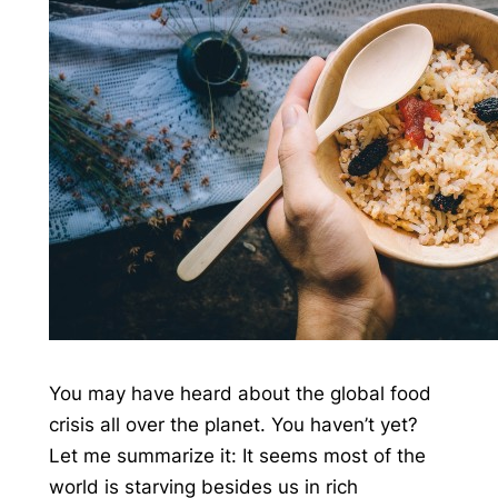
You may have heard about the global food
crisis all over the planet. You haven’t yet?
Let me summarize it: It seems most of the
world is starving besides us in rich