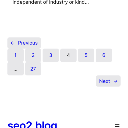
independent of industry or kind…
←
Previous
1
2
3
4
5
6
…
27
Next
→
seo2.blog