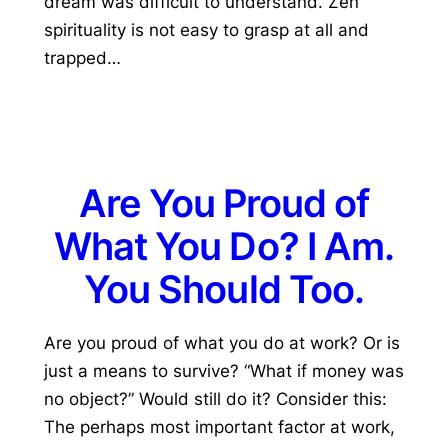
dream was difficult to understand. Zen
spirituality is not easy to grasp at all and
trapped…
Are You Proud of
What You Do? I Am.
You Should Too.
Are you proud of what you do at work? Or is
just a means to survive? “What if money was
no object?” Would still do it? Consider this:
The perhaps most important factor at work,