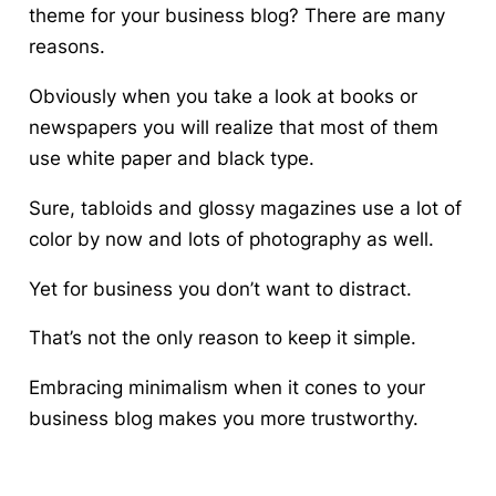
theme for your business blog?
There are many
reasons.
Obviously when you take a look at books or
newspapers you will realize that most of them
use white paper and black type.
Sure, tabloids and glossy magazines use a lot of
color by now and lots of photography as well.
Yet for business you don’t want to distract.
That’s not the only reason to keep it simple.
Embracing minimalism when it cones to your
business blog makes you more trustworthy.