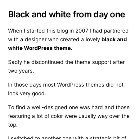
Black and white from day one
When I started this blog in 2007 I had partnered
with a designer who created a lovely
black and
white WordPress theme
.
Sadly he discontinued the theme support after
two years.
In those days most WordPress themes did not
look very good.
To find a well-designed one was hard and those
featuring a lot of color were usually way over the
top.
I switched to another one with a strategic bit of