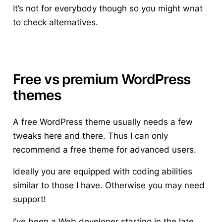
It’s not for everybody though so you might wnat
to check alternatives.
Free vs premium WordPress
themes
A free WordPress theme usually needs a few
tweaks here and there. Thus I can only
recommend a free theme for advanced users.
Ideally you are equipped with coding abilities
similar to those I have. Otherwise you may need
support!
I’ve been a Web developer starting in the late