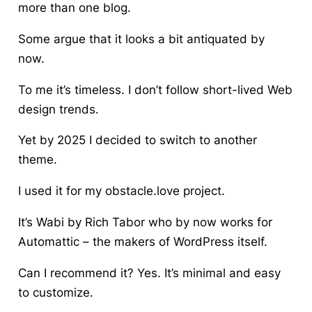
more than one blog.
Some argue that it looks a bit antiquated by
now.
To me it’s timeless. I don’t follow short-lived Web
design trends.
Yet by 2025 I decided to switch to another
theme.
I used it for my obstacle.love project.
It’s Wabi by Rich Tabor who by now works for
Automattic – the makers of WordPress itself.
Can I recommend it? Yes. It’s minimal and easy
to customize.