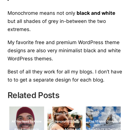
Monochrome means not only
black and white
but all shades of grey in-between the two
extremes.
My favorite free and premium WordPress theme
designs are also very minimalist black and white
WordPress themes.
Best of all they work for all my blogs. I don’t have
to to get a separate design for each blog.
Related Posts
Down-To-Earth
All You Need To Know
Nonprofit SEO
The 10 Most Obvious
About Blogging In
Approach: Advice And
Benefits Of X/Twitter