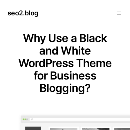
Skip
seo2.blog
to
content
Why Use a Black
and White
WordPress Theme
for Business
Blogging?