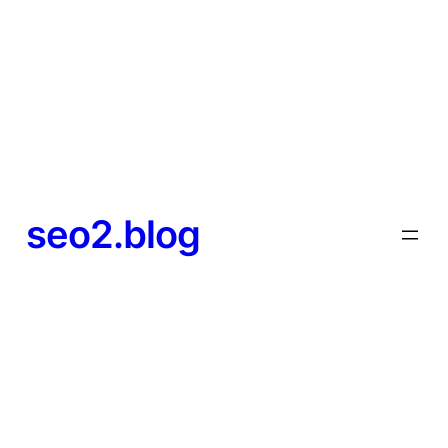
seo2.blog