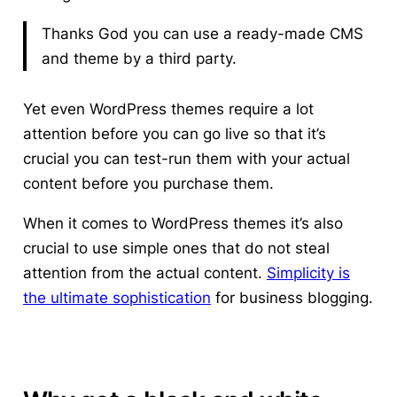
Thanks God you can use a ready-made CMS
and theme by a third party.
Yet even WordPress themes require a lot
attention before you can go live so that it’s
crucial you can test-run them with your actual
content before you purchase them.
When it comes to WordPress themes it’s also
crucial to use simple ones that do not steal
attention from the actual content.
Simplicity is
the ultimate sophistication
for
business blogging.