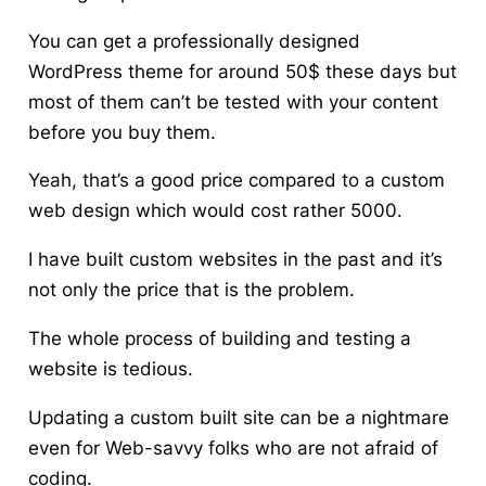
You can get a professionally designed
WordPress theme for around 50$ these days but
most of them can’t be tested with your content
before you buy them.
Yeah, that’s a good price compared to
a custom
web design which would cost rather 5000
.
I have built custom websites in the past and it’s
not only the price that is the problem.
The whole process of building and testing a
website is tedious.
Updating a custom built site can be a nightmare
even for Web-savvy folks who are not afraid of
coding.