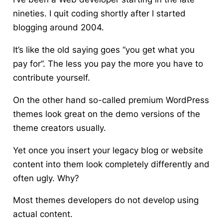
nineties. I quit coding shortly after I started
blogging around 2004.
It’s like the old saying goes “you get what you
pay for”.
The less you pay the more you have to
contribute yourself.
On the other hand so-called premium WordPress
themes look great on the demo versions of the
theme creators usually.
Yet once you insert your legacy blog or website
content into them look completely differently and
often ugly. Why?
Most themes developers do not develop using
actual content.