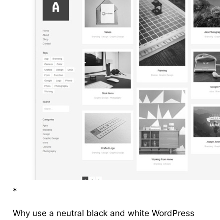
*
Why use a neutral black and white WordPress