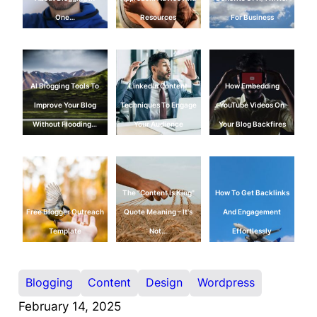
One…
Resources
For Business
AI Blogging Tools To
LinkedIn Content
How Embedding
Improve Your Blog
Techniques To Engage
YouTube Videos On
Without Flooding…
Your Audience
Your Blog Backfires
The "Content Is King"
How To Get Backlinks
Free Blogger Outreach
Quote Meaning – It's
And Engagement
Template
Not…
Effortlessly
Blogging
Content
Design
Wordpress
February 14, 2025