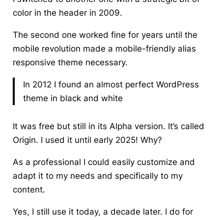
color in the header in 2009.
The second one worked fine for years until the
mobile revolution made a mobile-friendly alias
responsive theme necessary.
In 2012 I found an almost perfect WordPress
theme in black and white
It was free but still in its Alpha version. It’s called
Origin. I used it until early 2025! Why?
As a professional I could easily customize and
adapt it
to my needs and specifically to my
content.
Yes, I still use it today, a decade later. I do for