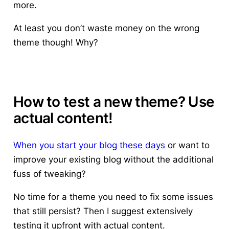
more.
At least you don’t waste money on the wrong
theme though! Why?
How to test a new theme? Use
actual content!
When you start your blog these days
or want to
improve your existing blog without the additional
fuss of tweaking?
No time for a theme you need to fix some issues
that still persist? Then
I suggest extensively
testing it upfront with actual content
.