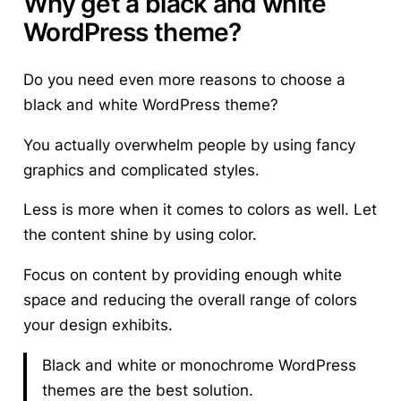
Why get a black and white
WordPress theme?
Do you need even more reasons to choose a
black and white WordPress theme?
You actually overwhelm people
by using fancy
graphics and complicated styles.
Less is more when it comes to colors as well. Let
the content shine by using color.
Focus on content by providing enough white
space and reducing the overall range of colors
your design exhibits.
Black and white or monochrome WordPress
themes are the best solution.