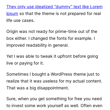
They only use idealized “dummy” text like Lorem
Ipsum
so that the theme is not prepared for real
life use cases.
Origin was not ready for prime-time out of the
box either. I changed the fonts for example. I
improved readability in general.
Yet I was able to tweak it upfront before going
live or paying for it.
Sometimes I bought a WordPress theme just to
realize that it was useless for my actual content.
That was a big disappointment.
Sure, when you get something for free you need
to invest some work yourself as well. Often even