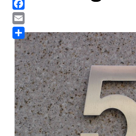
Reddit
Facebook
Email
Share