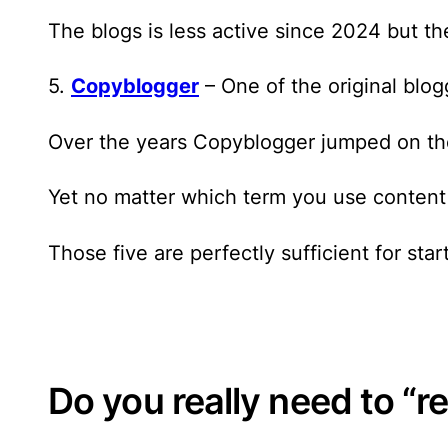
The blogs is less active since 2024 but t
5.
Copyblogger
– One of the original blog
Over the years Copyblogger jumped on th
Yet no matter which term you use content 
Those five are perfectly sufficient
for star
Do you really need to “