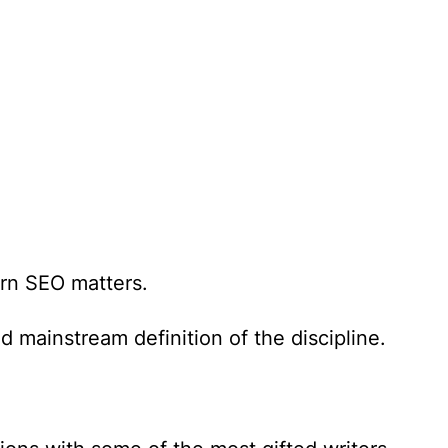
n SEO matters.
 mainstream definition of the discipline.