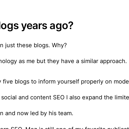
logs years ago?
n just these blogs. Why?
ology as me but they have a similar approach.
 five blogs to inform yourself properly
on moder
ocial and content SEO I also expand the limited
in and now led by his team.