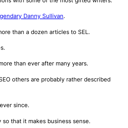
ions with some of the most gifted writers.
gendary Danny Sullivan
.
more than a dozen articles to SEL.
s.
more than ever after many years.
d SEO others are probably rather described
ever since.
 so that it makes business sense.