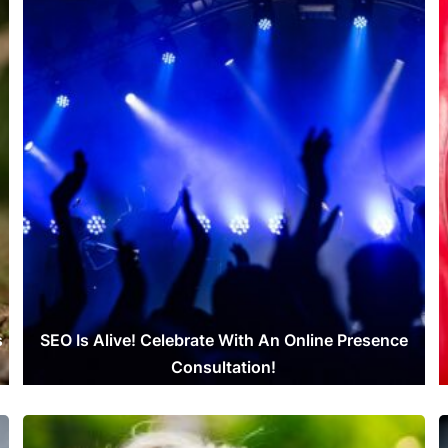
s
SEO Is Alive! Celebrate With An Online Presence
Consultation!