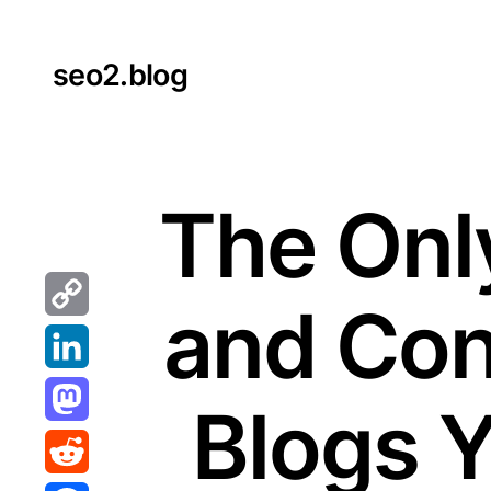
Skip
to
seo2.blog
content
The Only
and Con
Copy
Link
LinkedIn
Blogs 
Mastodon