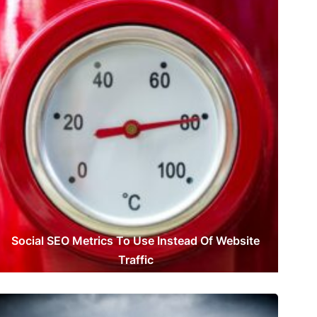
Social SEO Metrics To Use Instead Of Website
Traffic