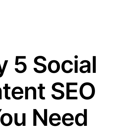
 5 Social
tent SEO
You Need