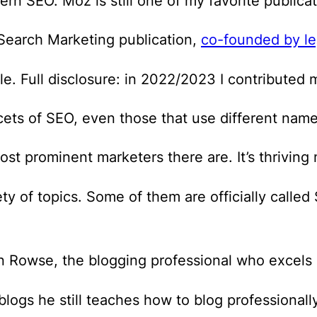
rn SEO. Moz is still one of my favorite publicat
earch Marketing publication,
co-founded by le
e. Full disclosure: in 2022/2023 I contributed 
acets of SEO, even those that use different name
 prominent marketers there are. It’s thriving 
ety of topics. Some of them are officially calle
en Rowse, the blogging professional who excels 
ogs he still teaches how to blog professionally