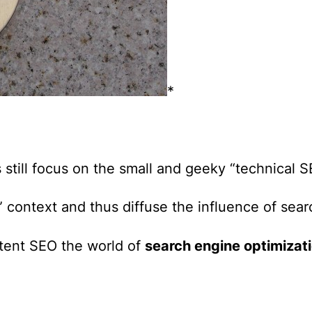
*
.
still focus on the small and geeky “technical 
” context and thus diffuse the influence of sea
ntent SEO
the world of
search engine optimizat