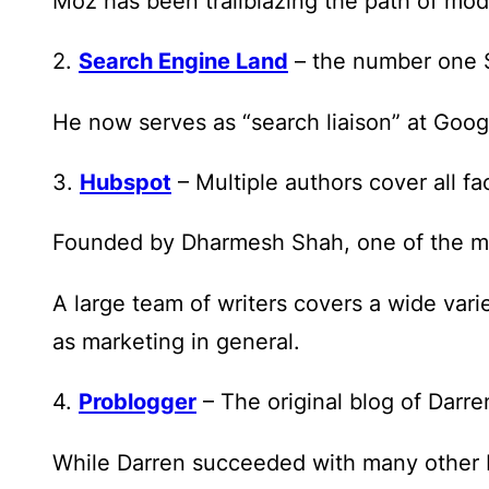
Moz has been trailblazing the path of mode
2.
Search Engine Land
– the number one S
He now serves as “search liaison” at Googl
3.
Hubspot
– Multiple authors cover all f
Founded by Dharmesh Shah, one of the most
A large team of writers covers a wide vari
as marketing in general.
4.
Problogger
– The original blog of Darr
While Darren succeeded with many other bl