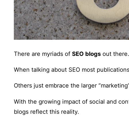
There are myriads of
SEO blogs
out there
When talking about SEO most publications 
Others just embrace the larger “marketing
With the
growing impact of social and co
blogs reflect this reality.