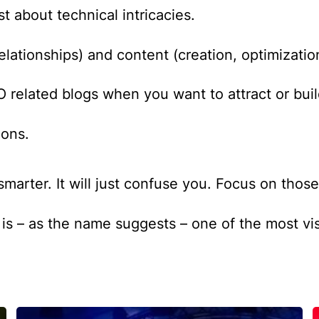
t about technical intricacies.
 relationships) and content (creation, optimizatio
O related blogs when you want to attract or bui
ions.
arter. It will just confuse you. Focus on those
is – as the name suggests – one of the most v