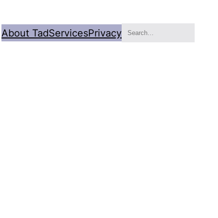
Search
About Tad
Services
Privacy