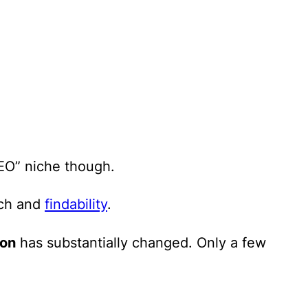
SEO” niche though.
rch and
findability
.
ion
has substantially changed. Only a few