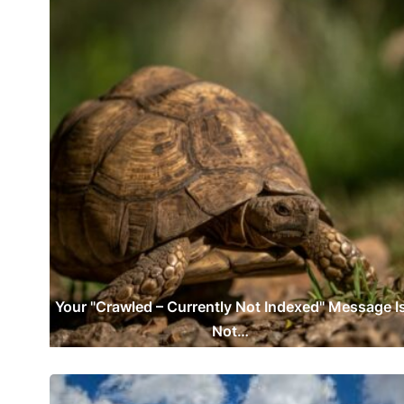
Your "Crawled – Currently Not Indexed" Message I
Not…