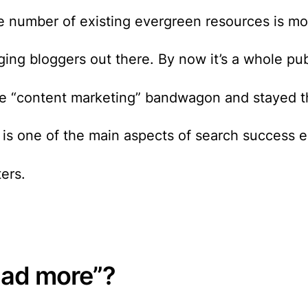
he number of existing evergreen resources is m
ging bloggers out there. By now it’s a whole pu
e “content marketing” bandwagon and stayed th
is one of the main aspects of search success e
ters.
read more”?