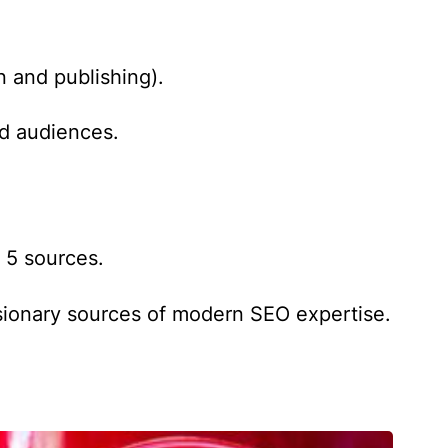
n and publishing).
ld audiences.
 5 sources.
isionary sources of modern SEO expertise.