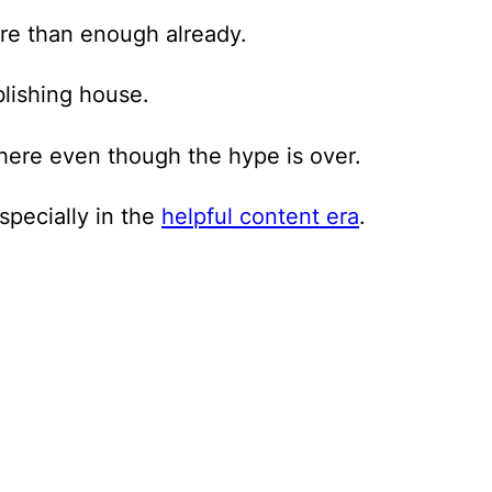
ore than enough already.
blishing house.
ere even though the hype is over.
specially in the
helpful content era
.