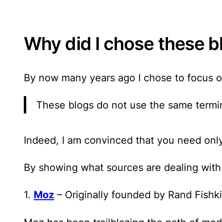
Why did I chose these b
By now many years ago I chose to focus o
These blogs do not use the same termin
Indeed, I am convinced that
you need only
By showing what sources are dealing with s
1.
Moz
– Originally founded by Rand Fishk