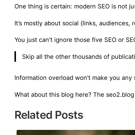
One thing is certain:
modern SEO is not jus
It’s mostly about social (links, audiences,
You just can’t ignore those five SEO or SE
Skip all the other thousands of publicat
Information overload won’t make you any sm
What about this blog here? The seo2.blog 
Related Posts