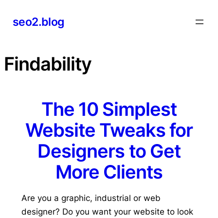
Skip
seo2.blog
to
content
Findability
The 10 Simplest
Website Tweaks for
Designers to Get
More Clients
Are you a graphic, industrial or web
designer? Do you want your website to look