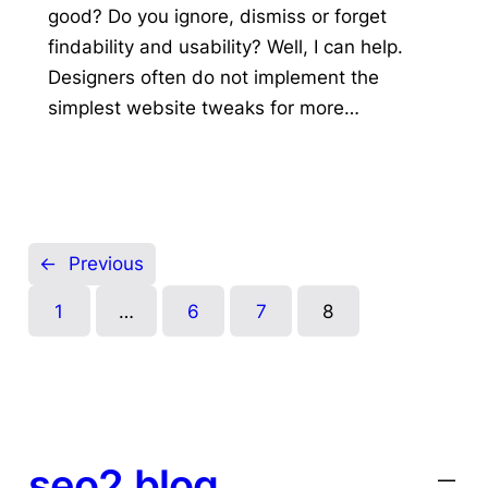
good? Do you ignore, dismiss or forget
findability and usability? Well, I can help.
Designers often do not implement the
simplest website tweaks for more…
←
Previous
1
…
6
7
8
seo2.blog