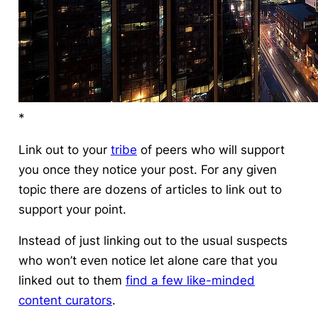
*
Link out to your
tribe
of peers who will support
you once they notice your post. For any given
topic there are dozens of articles to link out to
support your point.
Instead of just linking out to the usual suspects
who won’t even notice let alone care that you
linked out to them
find a few like-minded
content curators
.