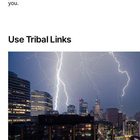
you.
Use Tribal Links