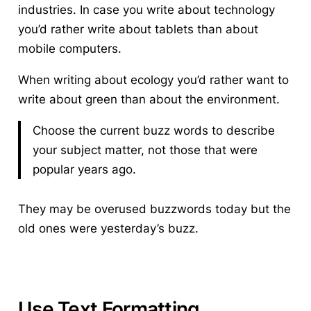
industries. In case you write about technology
you’d rather write about tablets than about
mobile computers.
When writing about ecology you’d rather want to
write about green than about the environment.
Choose the current buzz words to describe
your subject matter, not those that were
popular years ago.
They may be overused buzzwords today but the
old ones were yesterday’s buzz.
Use Text Formatting