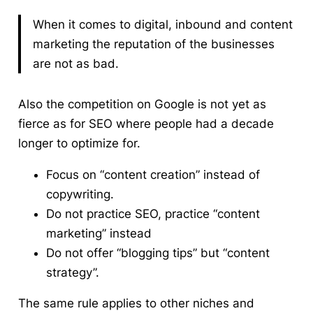
When it comes to digital, inbound and content
marketing the reputation of the businesses
are not as bad.
Also the competition on Google is not yet as
fierce as for SEO where people had a decade
longer to optimize for.
Focus on “content creation” instead of
copywriting.
Do not practice SEO, practice “content
marketing” instead
Do not offer “blogging tips” but “content
strategy”.
The same rule applies to other niches and