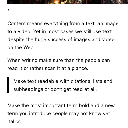
*
Content means everything from a text, an image
to a video. Yet in most cases we still use
text
despite the huge success of images and video
on the Web.
When writing make sure than the people can
read it or rather
scan
it at a glance.
Make text readable with citations, lists and
subheadings or don’t get read at all.
Make the most important term bold and a new
term you introduce people may not know yet
italics.