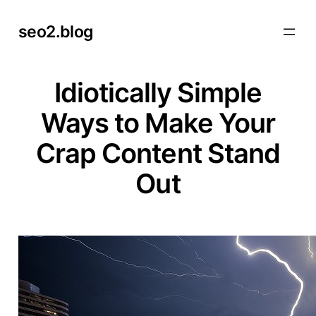
Skip
seo2.blog
to
content
Idiotically Simple
Ways to Make Your
Crap Content Stand
Out