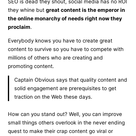
SEO is dead they shout, social media has no ROI
they whine but
great content is the emperor in
the online monarchy of needs right now they
proclaim
.
Everybody knows you have to create great
content to survive so you have to compete with
millions of others who are creating and
promoting content.
Captain Obvious says that quality content and
solid engagement are prerequisites to get
traction on the Web these days.
How can you stand out
? Well, you can improve
small things others overlook in the never ending
quest to make their crap content go viral or