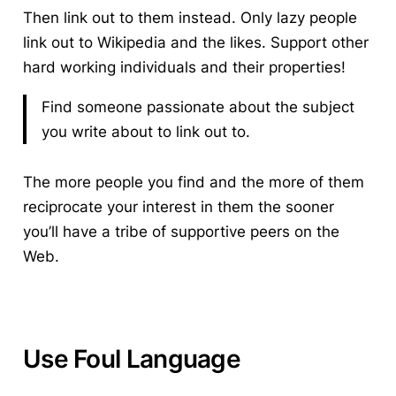
Then link out to them instead. Only lazy people
link out to Wikipedia and the likes. Support other
hard working individuals and their properties!
Find someone passionate about the subject
you write about to link out to.
The more people you find and the more of them
reciprocate your interest in them the sooner
you’ll have a tribe of supportive peers on the
Web.
Use Foul Language