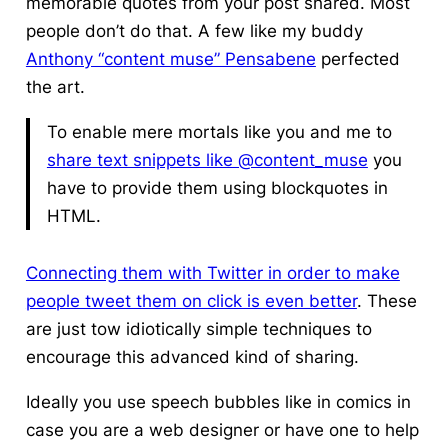
memorable quotes from your post shared. Most
people don’t do that. A few like my buddy
Anthony “content muse” Pensabene
perfected
the art.
To enable mere mortals like you and me to
share text snippets like @content_muse
you
have to provide them using blockquotes in
HTML.
Connecting them with Twitter in order to make
people tweet them on click is even better
. These
are just tow idiotically simple techniques to
encourage this advanced kind of sharing.
Ideally you use speech bubbles like in comics in
case you are a web designer or have one to help