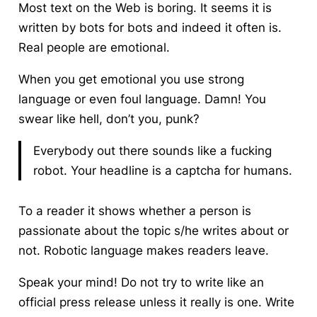
Most text on the Web is boring.
It seems it is
written by bots for bots and indeed it often is.
Real people are emotional.
When you get emotional you use strong
language or even foul language. Damn! You
swear like hell, don’t you, punk?
Everybody out there sounds like a fucking
robot. Your headline is a captcha for humans.
To a reader it shows whether a person is
passionate about the topic s/he writes about or
not. Robotic language makes readers leave.
Speak your mind! Do not try to write like an
official press release unless it really is one. Write