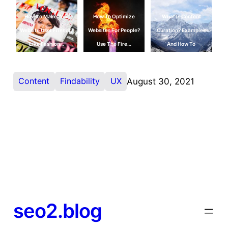
How To Make Your
How To Optimize
What Is Content
Website User Friendly
Websites For People?
Curation? Examples
Like Fashion…
Use The Fire…
And How To
Content
Findability
UX
August 30, 2021
seo2.blog