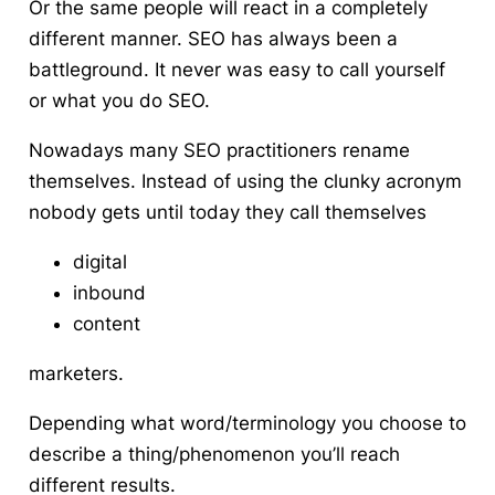
Or the same people will react in a completely
different manner. SEO has always been a
battleground. It never was easy to call yourself
or what you do SEO.
Nowadays many SEO practitioners rename
themselves. Instead of using the clunky acronym
nobody gets until today they call themselves
digital
inbound
content
marketers.
Depending what word/terminology you choose to
describe a thing/phenomenon you’ll reach
different results.