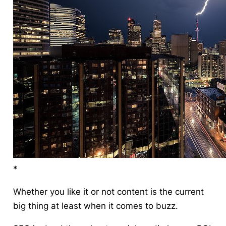
*
Whether you like it or not content is the current
big thing at least when it comes to buzz.