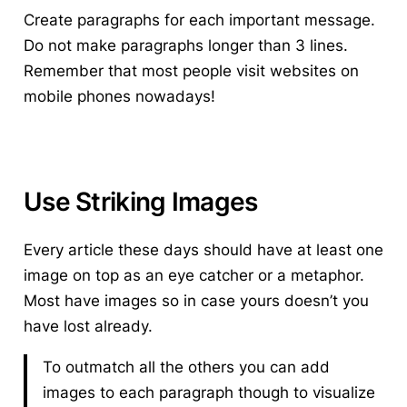
Create paragraphs for each important message.
Do not make paragraphs longer than 3 lines.
Remember that most people visit websites on
mobile phones nowadays!
Use Striking Images
Every article these days should have at least one
image on top as an eye catcher or a metaphor.
Most have images so in case yours doesn’t you
have lost already.
To outmatch all the others you can add
images to each paragraph though to visualize