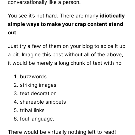
conversationally like a person.
You see it’s not hard
. There are many
idiotically
simple ways to make your crap content stand
out
.
Just try a few of them on your blog to spice it up
a bit. Imagine this post without all of the above,
it would be merely a long chunk of text with no
buzzwords
striking images
text decoration
shareable snippets
tribal links
foul language.
There would be virtually nothing left to read!