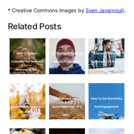
* Creative Commons images by
Sven Javanrouh
.
Related Posts
Your "Crawled –
All You Need To Know
LinkedIn Content
Currently Not Indexed"
About Blogging In
Techniques To Engage
Message Is Not…
One…
Your Audience
The "Content Is King"
How To Get Backlinks
Free Blogger Outreach
Quote Meaning – It's
And Engagement
Template
Not…
Effortlessly