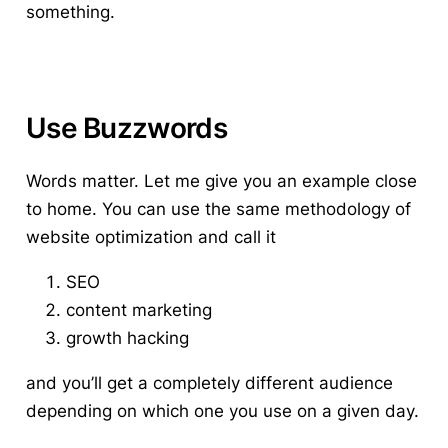
something.
Use Buzzwords
Words matter.
Let me give you an example close
to home. You can use the same methodology of
website optimization and call it
SEO
content marketing
growth hacking
and you’ll get a completely different audience
depending on which one you use on a given day.