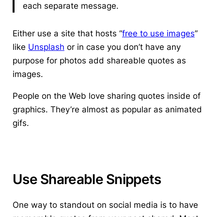
each separate message.
Either use a site that hosts “
free to use images
”
like
Unsplash
or in case you don’t have any
purpose for photos add shareable quotes as
images.
People on the Web love sharing quotes inside of
graphics. They’re almost as popular as animated
gifs.
Use Shareable Snippets
One way to standout on social media is to have