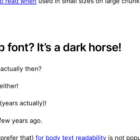
 to read when
used in small sizes on large chunks
 font? It’s a dark horse!
 actually then?
either!
(years actually)!
 few years ago.
 prefer that)
for body text readability
is not popu