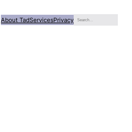
Search
About Tad
Services
Privacy