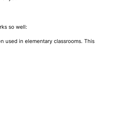
ks so well:
ten used in elementary classrooms. This