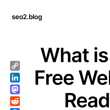
Skip
to
seo2.blog
content
What is
Free Web
Copy
Link
LinkedIn
Reada
Mastodon