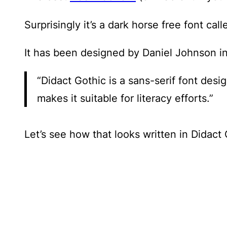
Surprisingly it’s a dark horse free font cal
It has been designed by Daniel Johnson in
“Didact Gothic is a sans-serif font des
makes it suitable for literacy efforts.”
Let’s see how that looks written in Didact