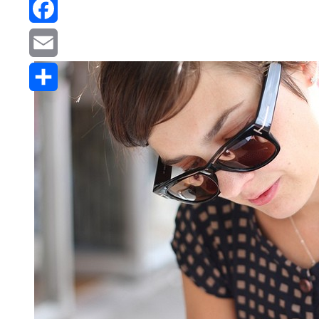
Reddit
Facebook
Email
Share