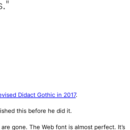
evised Didact Gothic in 2017
.
lished this before he did it.
are gone. The Web font is almost perfect. It’s