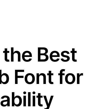
 the Best
 Font for
bility