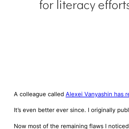
A colleague called
Alexei Vanyashin has r
It’s even better ever since. I originally pub
Now most of the remaining flaws I noticed 