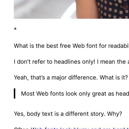
*
What is the best free Web font for readabil
I don’t refer to headlines only! I mean the
Yeah, that’s a major difference. What is it?
Most Web fonts look only great as head
Yes, body text is a different story. Why?