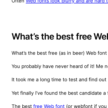
Often
Web fonts look blurry and are hard
What’s the best free Web
What’s the best free (as in beer) Web font
You probably have never heard of it! Me n
It took me a long time to test and find out 
Yet finally I’ve found the best candidate a
The best
free Web font
(or webfont if you