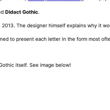
led
Didact Gothic
.
 2013. The designer himself explains why it wor
igned to present each letter in the form most of
 Gothic itself. See image below!