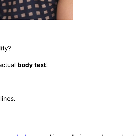
ity?
 actual
body text
!
lines.