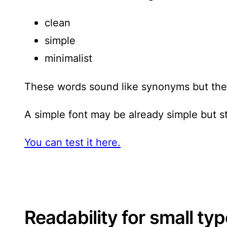
clean
simple
minimalist
These words sound like synonyms but they 
A simple font may be already simple but st
You can test it here.
Readability for small ty