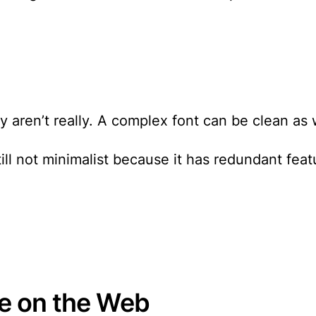
aren’t really. A complex font can be clean as w
ill not minimalist because it has redundant feat
pe on the Web