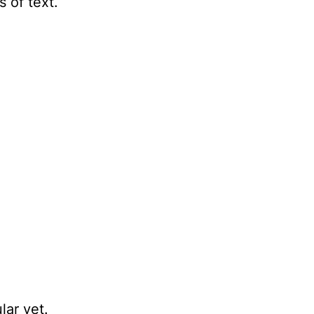
 of text.
lar yet.