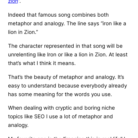
zion
“.
Indeed that famous song combines both
metaphor and analogy. The line says “iron like a
lion in Zion.”
The character represented in that song will be
unrelenting like Iron or like a lion in Zion. At least
that’s what I think it means.
That’s the beauty of metaphor and analogy. It’s
easy to understand because everybody already
has some meaning for the words you use.
When dealing with cryptic and boring niche
topics like SEO I use a lot of metaphor and
analogy.