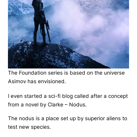
The Foundation series is based on the universe
Asimov has envisioned.
I even started a sci-fi blog called after a concept
from a novel by Clarke – Nodus.
The nodus is a place set up by superior aliens to
test new species.