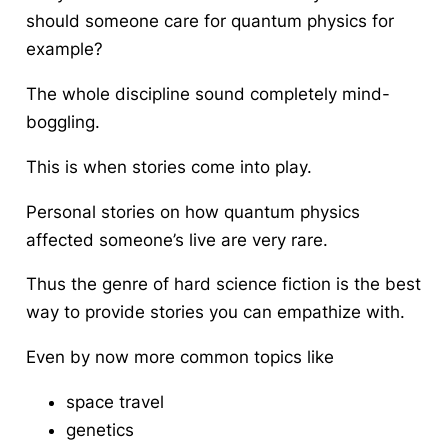
should someone care for quantum physics for
example?
The whole discipline sound completely mind-
boggling.
This is when stories come into play.
Personal stories on how quantum physics
affected someone’s live are very rare.
Thus the genre of hard science fiction is the best
way to provide stories you can empathize with.
Even by now more common topics like
space travel
genetics