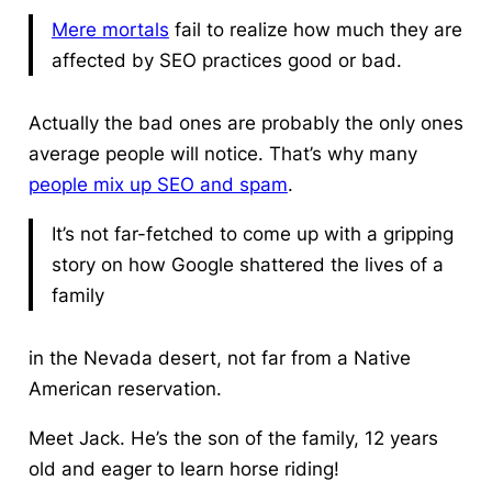
Mere mortals
fail to realize how much they are
affected by SEO practices good or bad.
Actually the bad ones are probably the only ones
average people will notice. That’s why many
people mix up SEO and spam
.
It’s not far-fetched to come up with a gripping
story on how Google shattered the lives of a
family
in the Nevada desert, not far from a Native
American reservation.
Meet Jack. He’s the son of the family, 12 years
old and eager to learn horse riding!