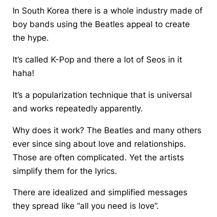
In South Korea there is a whole industry made of
boy bands using the Beatles appeal to create
the hype.
It’s called K-Pop and there a lot of Seos in it
haha!
It’s a popularization technique that is universal
and works repeatedly apparently.
Why does it work? The Beatles and many others
ever since sing about love and relationships.
Those are often complicated. Yet the artists
simplify them for the lyrics.
There are idealized and simplified messages
they spread like “all you need is love”.