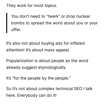
They work for most topics.
You don’t need to “twerk” or drop nuclear
bombs to spread the word about you or your
offer.
It’s also not about buying ads for inflated
attention!
It’s about mass appeal.
Popularization is about people as the word
already suggest etymologically.
It’s “for the people by the people.”
So it’s not about complex technical SEO I talk
here. Everybody can do it!