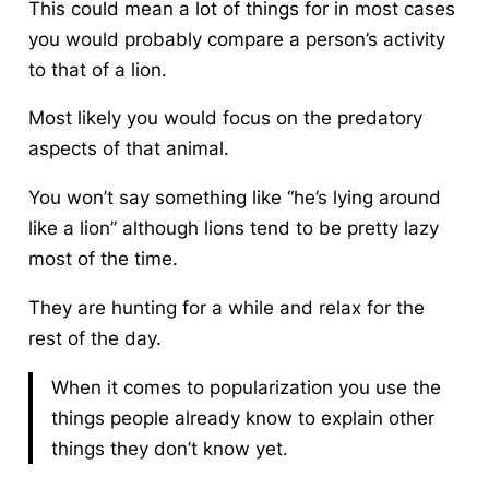
This could mean a lot of things for in most cases
you would probably compare a person’s activity
to that of a lion.
Most likely you would focus on the predatory
aspects of that animal.
You won’t say something like “he’s lying around
like a lion” although lions tend to be pretty lazy
most of the time.
They are hunting for a while and relax for the
rest of the day.
When it comes to popularization you use the
things people already know to explain other
things they don’t know yet.