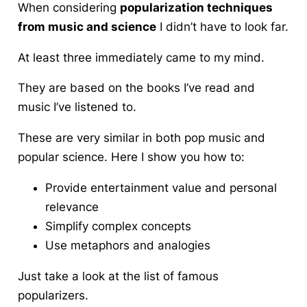
When considering
popularization techniques
from music and science
I didn’t have to look far.
At least three
immediately came to my mind.
They are based on the books I’ve read and
music I’ve listened to.
These are very similar in both pop music and
popular science. Here I show you how to:
Provide entertainment value and personal
relevance
Simplify complex concepts
Use metaphors and analogies
Just take a look at the list of famous
popularizers.