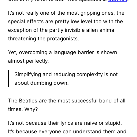
It’s not really one of the most gripping ones, the
special effects are pretty low level too with the
exception of the partly invisible alien animal
threatening the protagonists.
Yet, overcoming a language barrier is shown
almost perfectly.
Simplifying and reducing complexity is not
about dumbing down.
The Beatles are the most successful band of all
times. Why?
It’s not because their lyrics are naive or stupid.
It’s because everyone can understand them and