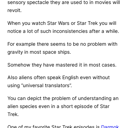
sensory spectacle they are used to in movies will
revolt.
When you watch Star Wars or Star Trek you will
notice a lot of such inconsistencies after a while.
For example there seems to be no problem with
gravity in most space ships.
Somehow they have mastered it in most cases.
Also aliens often speak English even without
using “universal translators”.
You can depict the problem of understanding an
alien species even in a short episode of Star
Trek.
One of my favorite Star Trek episodes is
Darmok
.