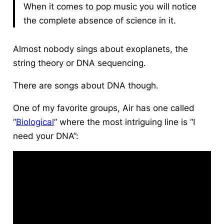
When it comes to pop music you will notice
the complete absence of science in it.
Almost nobody sings about exoplanets, the
string theory or DNA sequencing.
There are songs about DNA though.
One of my favorite groups, Air has one called
“
Biological
” where the most intriguing line is “I
need your DNA”: