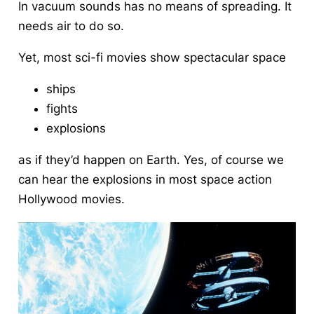
In vacuum sounds has no means of spreading. It
needs air to do so.
Yet, most sci-fi movies show spectacular space
ships
fights
explosions
as if they’d happen on Earth. Yes, of course we
can hear the explosions in most space action
Hollywood movies.