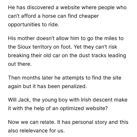
He has discovered a website where people who
can’t afford a horse can find cheaper
opportunities to ride.
His mother doesn’t allow him to go the miles to
the Sioux territory on foot. Yet they can’t risk
breaking their old car on the dust tracks leading
out there.
Then months later he attempts to find the site
again but it has been penalized.
Will Jack, the young boy with Irish descent make
it with the help of an optimized website?
Now we can relate. It has personal story and this
also relelevance for us.