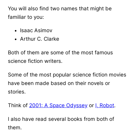
You will also find two names that might be
familiar to you:
Isaac Asimov
Arthur C. Clarke
Both of them are some of the most famous
science fiction writers.
Some of the most popular science fiction movies
have been made based on their novels or
stories.
Think of
2001: A Space Odyssey
or
I, Robot
.
I also have read several books from both of
them.