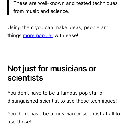
These are well-known and tested techniques
from music and science.
Using them you can make ideas, people and
things
more popular
with ease!
Not just for musicians or
scientists
You don’t have to be a famous pop star or
distinguished scientist to use those techniques!
You don’t have be a musician or scientist at all to
use those!