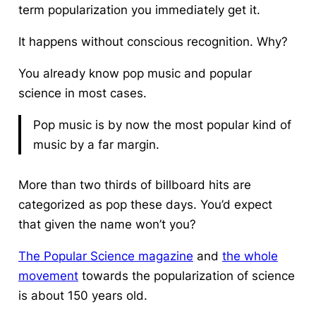
term popularization you immediately get it.
It happens without conscious recognition. Why?
You already know pop music and popular
science in most cases.
Pop music is by now the most popular kind of
music by a far margin.
More than two thirds of billboard hits are
categorized as pop these days. You’d expect
that given the name won’t you?
The Popular Science magazine
and
the whole
movement
towards the popularization of science
is about 150 years old.