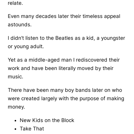
relate.
Even many decades later their timeless appeal
astounds.
I didn’t listen to the Beatles as a kid, a youngster
or young adult.
Yet as a middle-aged man
I rediscovered their
work and have been literally moved by their
music
.
There have been many boy bands later on who
were created largely with the purpose of making
money.
New Kids on the Block
Take That