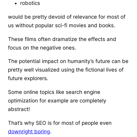
robotics
would be pretty devoid of relevance for most of
us without popular sci-fi movies and books.
These films often dramatize the effects and
focus on the negative ones.
The potential impact on humanity’s future can be
pretty well visualized using the fictional lives of
future explorers.
Some online topics like search engine
optimization for example are completely
abstract!
That’s why SEO is for most of people even
downright boring
.