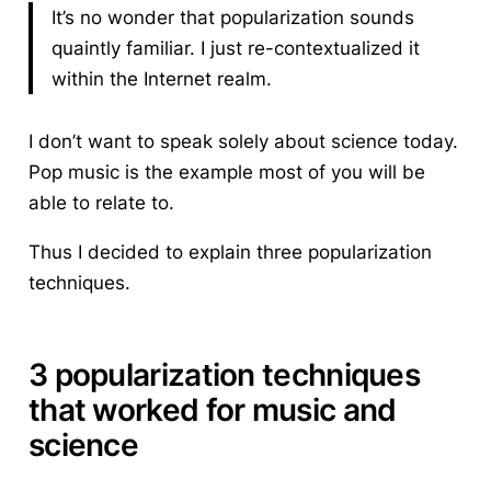
It’s no wonder that popularization sounds
quaintly familiar. I just re-contextualized it
within the Internet realm.
I don’t want to speak solely about science today.
Pop music is the example most of you will be
able to relate to.
Thus I decided to explain
three popularization
techniques
.
3 popularization techniques
that worked for music and
science