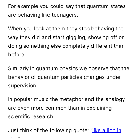
For example you could say that quantum states
are behaving like teenagers.
When you look at them they stop behaving the
way they did and start giggling, showing off or
doing something else completely different than
before.
Similarly in quantum physics we observe that the
behavior of quantum particles changes under
supervision.
In popular music the metaphor and the analogy
are even more common than in explaining
scientific research.
Just think of the following quote: “
like a lion in