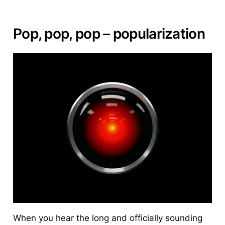
Pop, pop, pop – popularization
When you hear the long and officially sounding