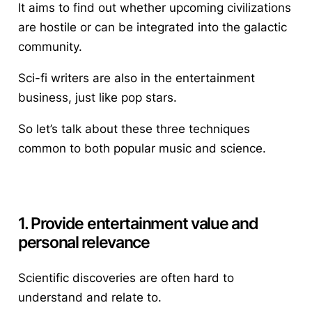
It aims to find out whether upcoming civilizations
are hostile or can be integrated into the galactic
community.
Sci-fi writers are also in the entertainment
business, just like pop stars.
So let’s talk about these three techniques
common to both popular music and science.
1. Provide entertainment value and
personal relevance
Scientific discoveries are often hard to
understand and relate to.