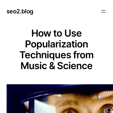
Skip
seo2.blog
to
content
How to Use
Popularization
Techniques from
Music & Science