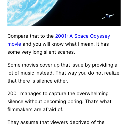
Compare that to the
2001: A Space Odyssey
movie
and you will know what I mean. It has
some very long silent scenes.
Some movies cover up that issue by providing a
lot of music instead. That way you do not realize
that there is silence either.
2001 manages to capture the overwhelming
silence without becoming boring. That’s what
filmmakers are afraid of.
They assume that viewers deprived of the