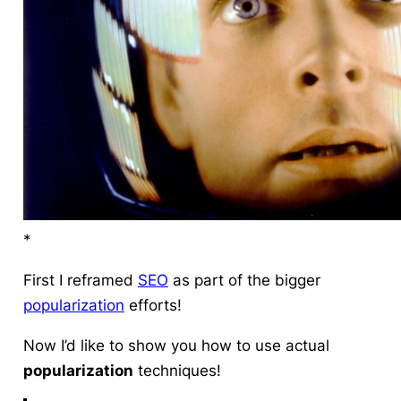
*
First I reframed
SEO
as part of the bigger
popularization
efforts!
Now I’d like to show you how to use actual
popularization
techniques
!