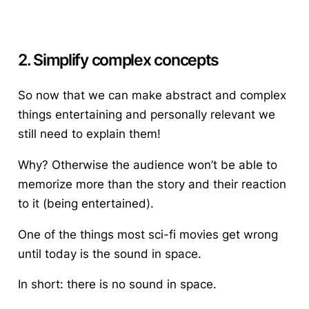
2. Simplify complex concepts
So now that we can make abstract and complex
things entertaining and personally relevant we
still need to explain them!
Why? Otherwise the audience won’t be able to
memorize more than the story and their reaction
to it (being entertained).
One of the things most sci-fi movies get wrong
until today is the sound in space.
In short: there is no sound in space.