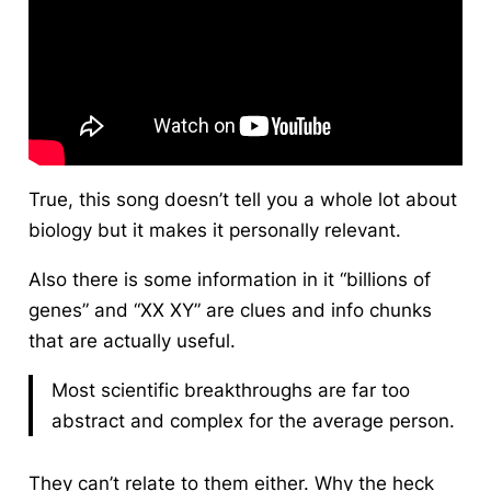
True, this song doesn’t tell you a whole lot about
biology but it makes it personally relevant.
Also there is some information in it “billions of
genes” and “XX XY” are clues and info chunks
that are actually useful.
Most scientific breakthroughs are far too
abstract and complex for the average person.
They can’t relate to them either. Why the heck