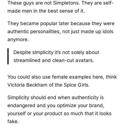
These guys are not Simpletons. They are self-
made men in the best sense of it.
They became popular later because they were
authentic personalities, not just made up idols
anymore.
Despite simplicity it’s not solely about
streamlined and clean-cut avatars.
You could also use female examples here, think
Victoria Beckham of the Spice Girls.
Simplicity should end when authenticity is
endangered and you optimize your brand,
yourself or your product so much that it looks
fake.