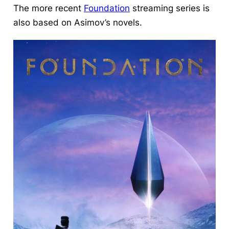
The more recent
Foundation
streaming series is
also based on Asimov’s novels.