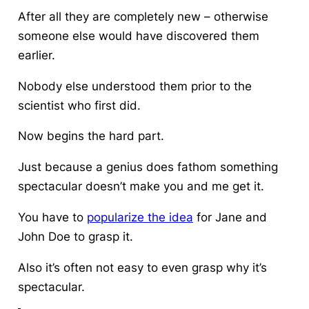
After all they are completely new – otherwise
someone else would have discovered them
earlier.
Nobody else understood them prior to the
scientist who first did.
Now begins the hard part.
Just because a genius does fathom something
spectacular doesn’t make you and me get it.
You have to
popularize the idea
for Jane and
John Doe to grasp it.
Also it’s often not easy to even grasp why it’s
spectacular.