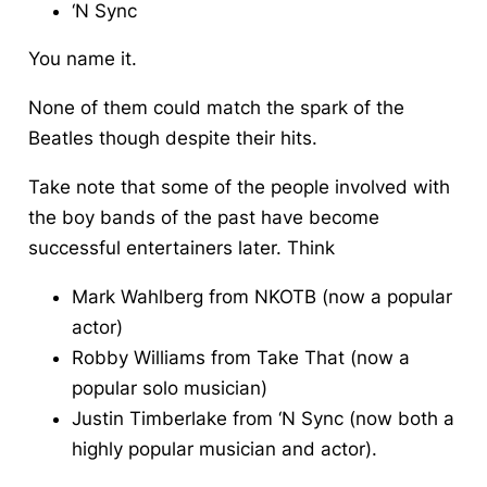
‘N Sync
You name it.
None of them could match the spark of the
Beatles though despite their hits.
Take note that some of the people involved with
the boy bands of the past have become
successful entertainers later. Think
Mark Wahlberg from NKOTB (now a popular
actor)
Robby Williams from Take That (now a
popular solo musician)
Justin Timberlake from ‘N Sync (now both a
highly popular musician and actor).