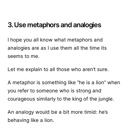
3. Use metaphors and analogies
I hope you all know what metaphors and
analogies are as I use them all the time its
seems to me.
Let me explain to all those who aren’t sure.
A metaphor is something like “he is a lion” when
you refer to someone who is strong and
courageous similarly to the king of the jungle.
An analogy would be a bit more timid: he’s
behaving like a lion.