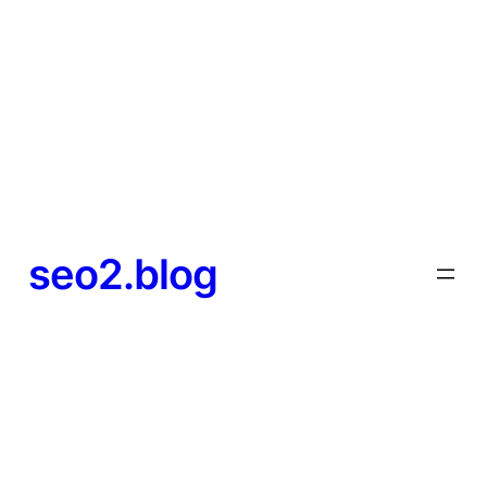
seo2.blog