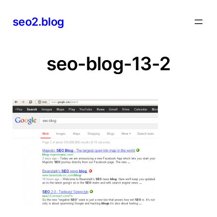
Skip
seo2.blog
to
content
seo-blog-13-2